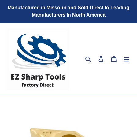
Skip
Manufactured in Missouri and Sold Direct to Leading
to
Manufacturers In North America
content
Search
Log in
Cart