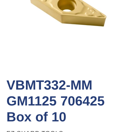
VBMT332-MM
GM1125 706425
Box of 10