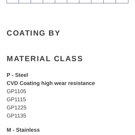
COATING BY
MATERIAL CLASS
P - Steel
CVD Coating high wear resistance
GP1105
GP1115
GP1225
GP1135
M - Stainless