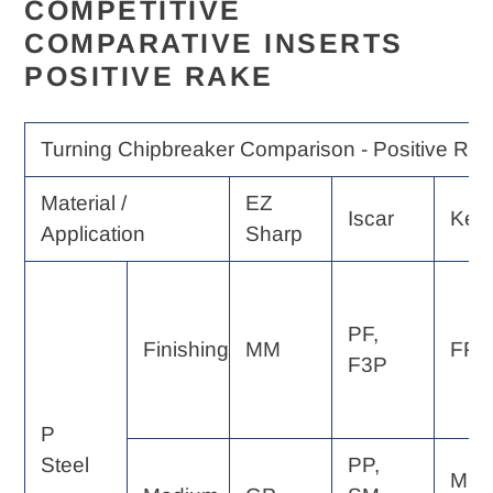
COMPETITIVE
COMPARATIVE INSERTS
POSITIVE RAKE
Turning Chipbreaker Comparison - Positive Rak
Material /
EZ
Iscar
Ken
Application
Sharp
PF,
Finishing
MM
FP, 
F3P
P
Steel
PP,
MP,