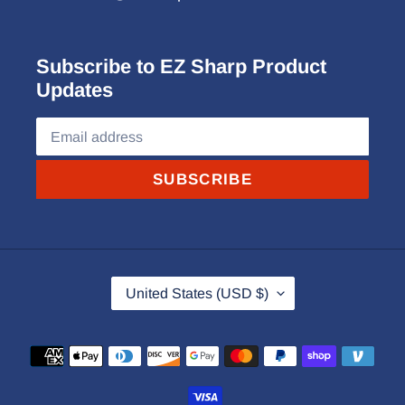
Subscribe to EZ Sharp Product
Updates
SUBSCRIBE
C
United States (USD $)
O
U
Payment
N
methods
T