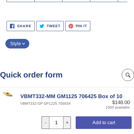
SHARE
TWEET
PIN
SHARE
TWEET
PIN IT
ON
ON
ON
FACEBOOK
TWITTER
PINTEREST
Style
Quick order form
VBMT332-MM GM1125 706425 Box of 10
$148.00
VBMT332-GP GP1225 705834
1000 available
-
+
Add to cart