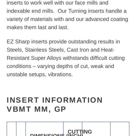
your
inserts to work well with our face mills and
cart
indexable end mills. Our Turning inserts handle a
variety of materials with and our advanced coating
makes them last and last.
EZ Sharp inserts provide outstanding results in
Steels, Stainless Steels, Cast Iron and Heat-
Resistant Super Alloys withstands difficult cutting
conditions – varying depths of cut, weak and
unstable setups, vibrations.
INSERT INFORMATION
VBMT MM, GP
CUTTING