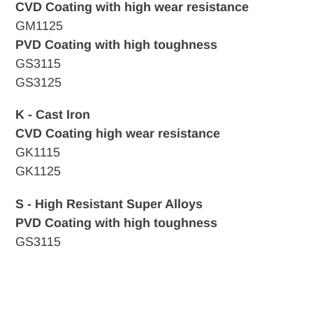
CVD Coating with high wear resistance
GM1125
PVD Coating with high toughness
GS3115
GS3125
K - Cast Iron
CVD
Coating high wear resistance
GK1115
GK1125
S - High Resistant Super Alloys
PVD Coating with high toughness
GS3115