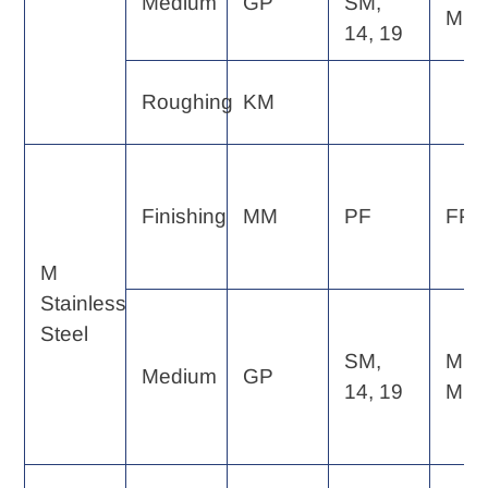
Medium
GP
SM,
MF
14, 19
Roughing
KM
Finishing
MM
PF
FP, 
M
Stainless
Steel
SM,
MP,
Medium
GP
14, 19
MF