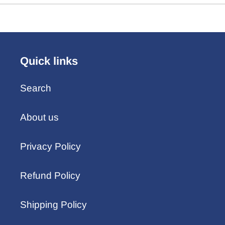
Quick links
Search
About us
Privacy Policy
Refund Policy
Shipping Policy