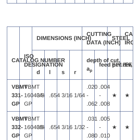
CUTTING
CAST
DIMENSIONS
(INCH)
STEEL
DATA
(INCH)
IRON
ISO
CATALOG
NUMBER
depth
of
cut,
DESIGNATION
feed
EP1225
per
rev,
EK11
f
n
a
p
d
l
s
r
VBMT
VBMT
.020
.004
331-
160404-
3/8
.654
3/16
1/64
-
-
★
★
GP
GP
.062
.008
VBMT
VBMT
.031
.005
332-
160408-
3/8
.654
3/16
1/32
-
-
★
★
GP
GP
.080
.010