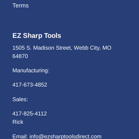
Terms
EZ Sharp Tools
1505 S. Madison Street, Webb City, MO
64870
Manufacturing:
417-673-4852
Sales:
417-825-4112
Rick
Email: info@ezsharptoolsdirect.com