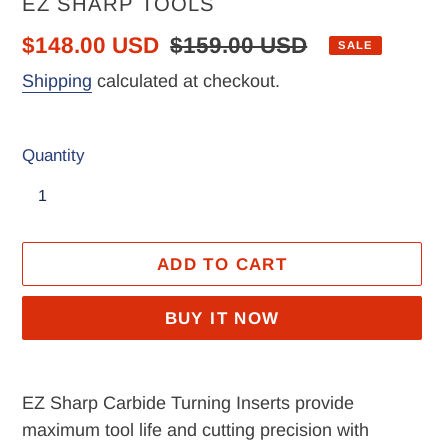
VENDOR
EZ SHARP TOOLS
Sale
$148.00 USD
Regular
$159.00 USD
SALE
price
price
Shipping
calculated at checkout.
Quantity
ADD TO CART
BUY IT NOW
Adding
product
EZ Sharp Carbide Turning Inserts provide
to
maximum tool life and cutting precision with