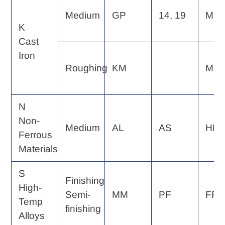
Medium
GP
14, 19
MF
K
Cast
Iron
Roughing
KM
MP
N
Non-
Medium
AL
AS
HP
Ferrous
Materials
S
Finishing
High-
Semi-
MM
PF
FP, 
Temp
finishing
Alloys