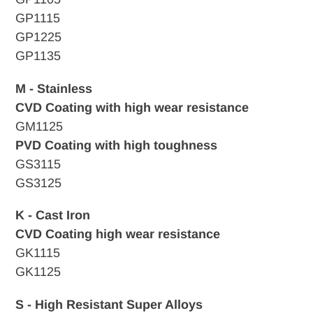
GP1115
GP1225
GP1135
M - Stainless
CVD Coating with high wear resistance
GM1125
PVD Coating with high toughness
GS3115
GS3125
K - Cast Iron
CVD
Coating high wear resistance
GK1115
GK1125
S - High Resistant Super Alloys