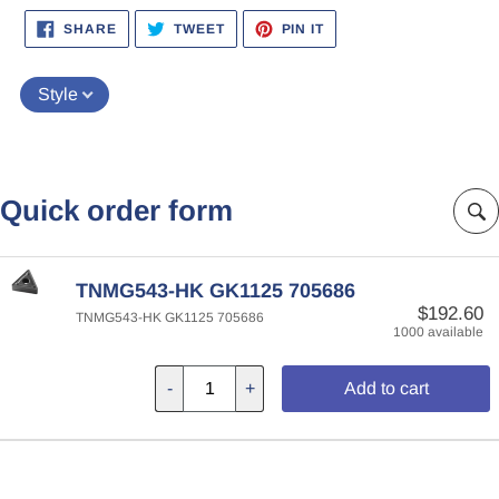
SHARE
TWEET
PIN
SHARE
TWEET
PIN IT
ON
ON
ON
FACEBOOK
TWITTER
PINTEREST
Style
Quick order form
TNMG543-HK GK1125 705686
$192.60
TNMG543-HK GK1125 705686
1000 available
-
+
Add to cart