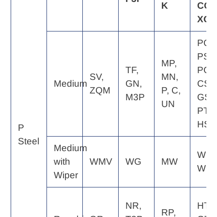
K
CQ,
XQ
PQ,
PS,
MP,
TF,
PG,
SV,
MN,
Medium
GN,
CS,
ZQM
P, C,
M3P
GS,
UN
PT,
HS
P
Steel
Medium
WE,
with
WMV
WG
MW
WQ
Wiper
NR,
HT,
RP,