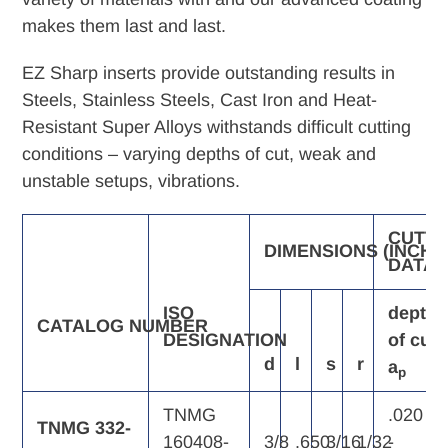
makes them last and last.
EZ Sharp inserts provide outstanding results in
Steels, Stainless Steels, Cast Iron and Heat-
Resistant Super Alloys withstands difficult cutting
conditions – varying depths of cut, weak and
unstable setups, vibrations.
CUTTI
DIMENSIONS
(INCH)
DATA
ISO
depth
CATALOG
NUMBER
DESIGNATION
of
cut,
d
l
s
r
a
p
TNMG
.020
TNMG 332-
160408-
3/8
.650
3/16
1/32
-