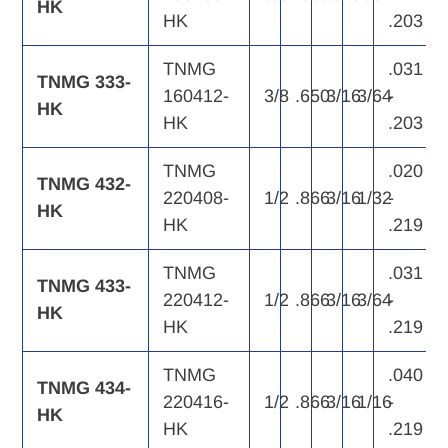
HK
HK
.203
TNMG
.031
TNMG 333-
160412-
3/8
.650
3/16
3/64
-
HK
HK
.203
TNMG
.020
TNMG 432-
220408-
1/2
.866
3/16
1/32
-
HK
HK
.219
TNMG
.031
TNMG 433-
220412-
1/2
.866
3/16
3/64
-
HK
HK
.219
TNMG
.040
TNMG 434-
220416-
1/2
.866
3/16
1/16
-
HK
HK
.219