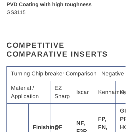
PVD Coating with high toughness
GS3115
COMPETITIVE
COMPARATIVE INSERTS
Turning Chip breaker Comparison - Negative Ra
Material /
EZ
Iscar
Kennametal
Kyo
Application
Sharp
GP,
FP,
PP,
NF,
Finishing
QF
FN,
HQ,
F3P