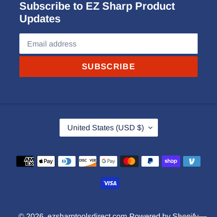
Subscribe to EZ Sharp Product
Updates
SUBSCRIBE
C
United States (USD $)
O
U
Payment
N
methods
T
R
Y
© 2026,
ezsharptoolsdirect.com
Powered by Shopify