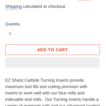
price
price
Shipping
calculated at checkout.
Quantity
ADD TO CART
Adding
product
EZ Sharp Carbide Turning Inserts provide
to
maximum tool life and cutting precision with
your
inserts to work well with our face mills and
cart
indexable end mills. Our Turning inserts handle a
variety of materials with and our advanced coating