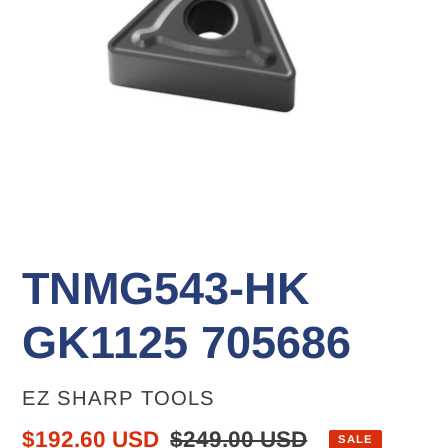
TNMG543-HK
GK1125 705686
VENDOR
EZ SHARP TOOLS
Sale
$192.60 USD
Regular
$249.00 USD
SALE