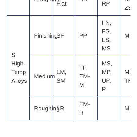
Flat
RP
ZS
FN,
FS,
Finishing
SF
PP
MQ
LS,
MS
S
High-
MS,
TF,
Temp
LM,
MP,
MS,
Medium
EM-
Alloys
SM
UP,
TK
M
P
EM-
Roughing
LR
MU
R