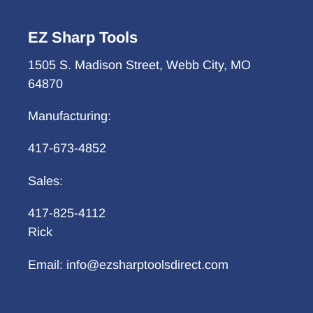
EZ Sharp Tools
1505 S. Madison Street, Webb City, MO
64870
Manufacturing:
417-673-4852
Sales:
417-825-4112
Rick
Email: info@ezsharptoolsdirect.com