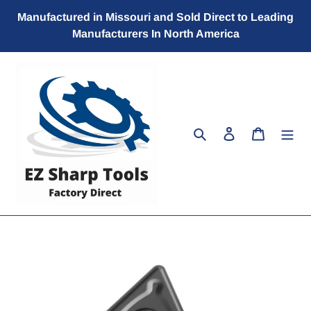
Skip
Manufactured in Missouri and Sold Direct to Leading
to
Manufacturers In North America
content
Search
Log in
Cart