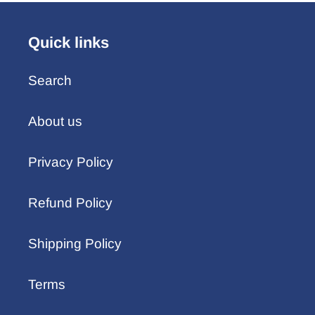
Quick links
Search
About us
Privacy Policy
Refund Policy
Shipping Policy
Terms