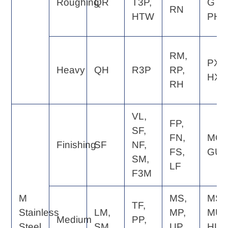
Roughing
QR
T3P,
GT,
RN
HTW
PH
RM,
PX,
Heavy
QH
R3P
RP,
HX
RH
VL,
FP,
SF,
FN,
MQ,
Finishing
SF
NF,
FS,
GU
SM,
LF
F3M
M
MS,
MS,
TF,
Stainless
LM,
MP,
MU,
Medium
PP,
Steel
SM
UP,
HU,