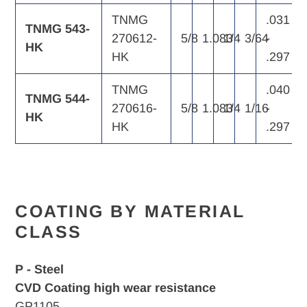
TNMG
.031
TNMG 543-
270612-
5/8
1.083
1/4
3/64
-
HK
HK
.297
TNMG
.040
TNMG 544-
270616-
5/8
1.083
1/4
1/16
-
HK
HK
.297
COATING BY MATERIAL
CLASS
P - Steel
CVD Coating high wear resistance
GP1105