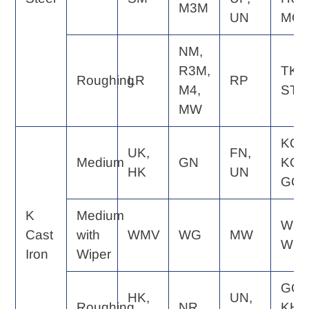
M3M
UN
MQ
NM,
R3M,
TK,
Roughing
LR
RP
M4,
ST
MW
KQ,
UK,
FN,
Medium
GN
KG,
HK
UN
GC
K
Medium
WE,
Cast
with
WMV
WG
MW
WQ
Iron
Wiper
GC,
HK,
UN,
Roughing
NR
KH,