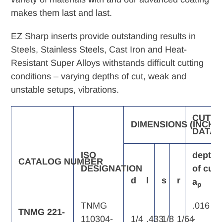
makes them last and last.
EZ Sharp inserts provide outstanding results in
Steels, Stainless Steels, Cast Iron and Heat-
Resistant Super Alloys withstands difficult cutting
conditions – varying depths of cut, weak and
unstable setups, vibrations.
CUTTI
DIMENSIONS
(INCH)
DATA
ISO
depth
CATALOG
NUMBER
DESIGNATION
of
cut,
d
l
s
r
a
p
TNMG
.016
TNMG 221-
110304-
1/4
.433
1/8
1/64
-