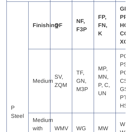
GP,
FP,
PP,
NF,
Finishing
QF
FN,
HQ,
F3P
K
CQ,
XQ
PQ,
PS,
MP,
TF,
PG,
SV,
MN,
Medium
GN,
CS,
ZQM
P, C,
M3P
GS,
UN
PT,
HS
P
Steel
Medium
WE,
with
WMV
WG
MW