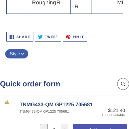
Roughing
LR
MU
R
SHARE
TWEET
PIN
SHARE
TWEET
PIN IT
ON
ON
ON
FACEBOOK
TWITTER
PINTEREST
Style
Quick order form
TNMG433-QM GP1225 705681
$121.40
TNMG433-QM GP1225 705681
1000 available