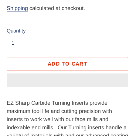
price
price
Shipping
calculated at checkout.
Quantity
ADD TO CART
Adding
product
EZ Sharp Carbide Turning Inserts provide
to
maximum tool life and cutting precision with
your
inserts to work well with our face mills and
cart
indexable end mills. Our Turning inserts handle a
variety of materials with and our advanced coating