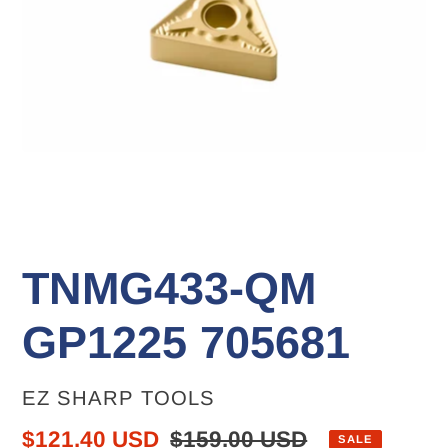
TNMG433-QM
GP1225 705681
VENDOR
EZ SHARP TOOLS
Sale
$121.40 USD
Regular
$159.00 USD
SALE