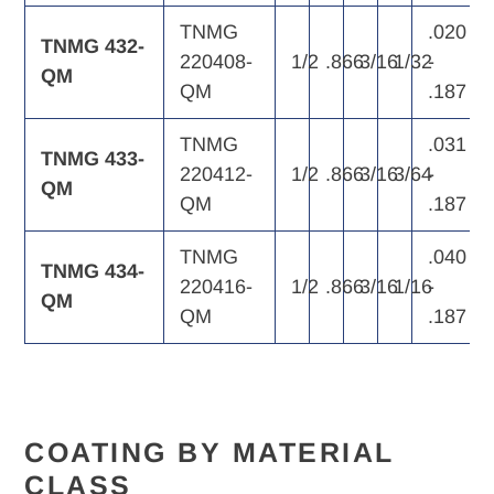
TNMG
.020
TNMG 432-
220408-
1/2
.866
3/16
1/32
-
QM
QM
.187
TNMG
.031
TNMG 433-
220412-
1/2
.866
3/16
3/64
-
QM
QM
.187
TNMG
.040
TNMG 434-
220416-
1/2
.866
3/16
1/16
-
QM
QM
.187
COATING BY MATERIAL
CLASS