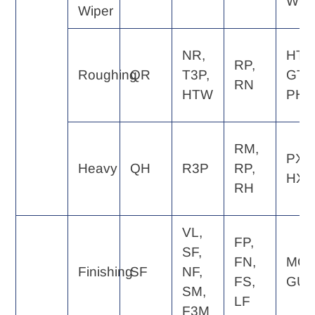
WQ
Wiper
NR,
HT,
RP,
Roughing
QR
T3P,
GT,
RN
HTW
PH
RM,
PX,
Heavy
QH
R3P
RP,
HX
RH
VL,
FP,
SF,
FN,
MQ,
Finishing
SF
NF,
FS,
GU
SM,
LF
F3M