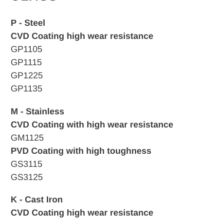
P - Steel
CVD Coating high wear resistance
GP1105
GP1115
GP1225
GP1135
M - Stainless
CVD Coating with high wear resistance
GM1125
PVD Coating with high toughness
GS3115
GS3125
K - Cast Iron
CVD
Coating high wear resistance