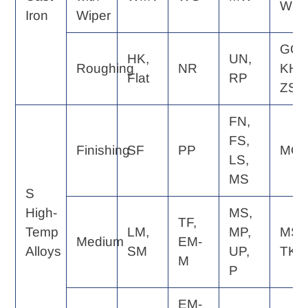
WQ
Iron
Wiper
GC,
HK,
UN,
Roughing
NR
KH,
Flat
RP
ZS
FN,
FS,
Finishing
SF
PP
MQ
LS,
MS
S
High-
MS,
TF,
Temp
LM,
MP,
MS,
Medium
EM-
Alloys
SM
UP,
TK
M
P
EM-