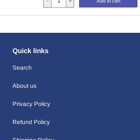
-
+
Add to cart
Quick links
Search
About us
Privacy Policy
Refund Policy