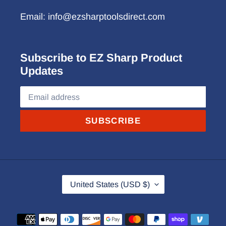
Email: info@ezsharptoolsdirect.com
Subscribe to EZ Sharp Product
Updates
SUBSCRIBE
C
United States (USD $)
O
U
Payment