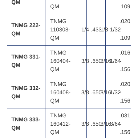
QM
QM
.109
TNMG
.020
TNMG 222-
110308-
1/4
.433
1/8
1/32
-
QM
QM
.109
TNMG
.016
TNMG 331-
160404-
3/8
.650
3/16
1/64
-
QM
QM
.156
TNMG
.020
TNMG 332-
160408-
3/8
.650
3/16
1/32
-
QM
QM
.156
TNMG
.031
TNMG 333-
160412-
3/8
.650
3/16
3/64
-
QM
QM
.156