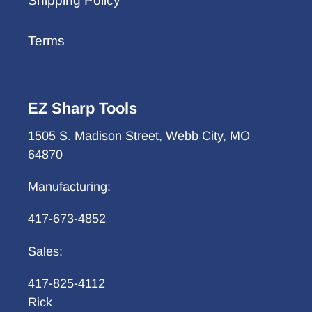
Shipping Policy
Terms
EZ Sharp Tools
1505 S. Madison Street, Webb City, MO
64870
Manufacturing:
417-673-4852
Sales:
417-825-4112
Rick