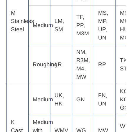
M
MS,
MS,
TF,
Stainless
LM,
MP,
MU,
Medium
PP,
Steel
SM
UP,
HU,
M3M
UN
MQ
NM,
R3M,
TK,
Roughing
LR
RP
M4,
ST
MW
KQ,
UK,
FN,
Medium
GN
KG,
HK
UN
GC
K
Medium
WE,
Cast
with
WMV
WG
MW