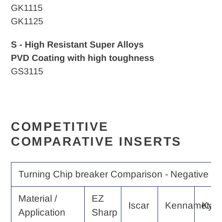
GK1115
GK1125
S - High Resistant Super Alloys
PVD Coating with high toughness
GS3115
COMPETITIVE
COMPARATIVE INSERTS
Turning Chip breaker Comparison - Negative Ra
Material /
EZ
Iscar
Kennametal
Kyo
Application
Sharp