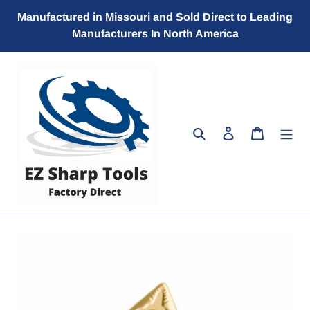
Skip
Manufactured in Missouri and Sold Direct to Leading
to
Manufacturers In North America
content
Search
Log in
Cart