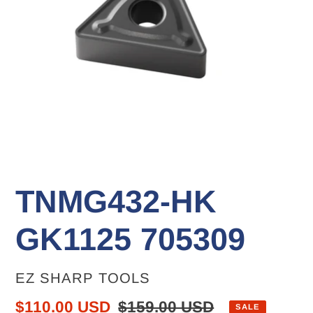
TNMG432-HK
GK1125 705309
VENDOR
EZ SHARP TOOLS
Sale
$110.00 USD
Regular
$159.00 USD
SALE