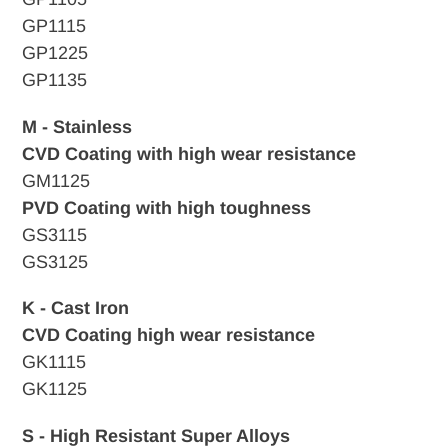
GP1115
GP1225
GP1135
M - Stainless
CVD Coating with high wear resistance
GM1125
PVD Coating with high toughness
GS3115
GS3125
K - Cast Iron
CVD
Coating high wear resistance
GK1115
GK1125
S - High Resistant Super Alloys