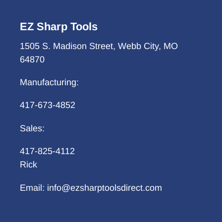
EZ Sharp Tools
1505 S. Madison Street, Webb City, MO
64870
Manufacturing:
417-673-4852
Sales:
417-825-4112
Rick
Email: info@ezsharptoolsdirect.com