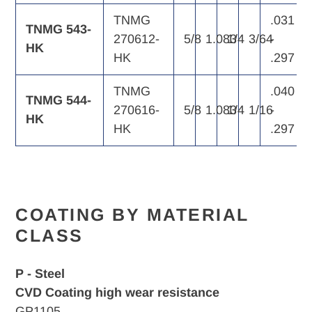
TNMG
.031
TNMG 543-
270612-
5/8
1.083
1/4
3/64
-
HK
HK
.297
TNMG
.040
TNMG 544-
270616-
5/8
1.083
1/4
1/16
-
HK
HK
.297
COATING BY MATERIAL
CLASS
P - Steel
CVD Coating high wear resistance
GP1105