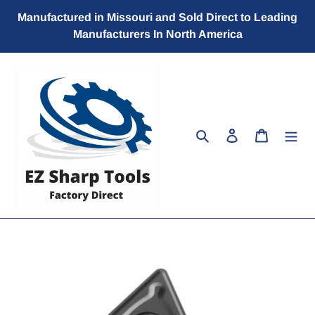
Skip
Manufactured in Missouri and Sold Direct to Leading
to
Manufacturers In North America
content
Search
Log in
Cart