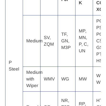
K
CQ,
XQ
PQ,
PS,
MP,
TF,
PG,
SV,
MN,
Medium
GN,
CS,
ZQM
P, C,
M3P
GS,
UN
PT,
HS
P
Steel
Medium
WE,
with
WMV
WG
MW
WQ
Wiper
NR,
HT,
RP,