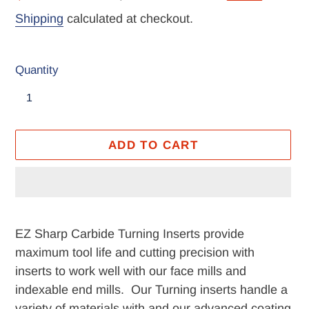
price
price
Shipping
calculated at checkout.
Quantity
ADD TO CART
Adding
product
EZ Sharp Carbide Turning Inserts provide
to
maximum tool life and cutting precision with
your
inserts to work well with our face mills and
cart
indexable end mills. Our Turning inserts handle a
variety of materials with and our advanced coating