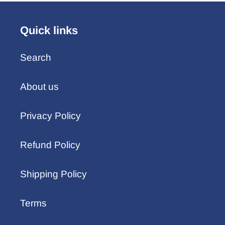
Quick links
Search
About us
Privacy Policy
Refund Policy
Shipping Policy
Terms