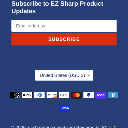
Subscribe to EZ Sharp Product
Updates
SUBSCRIBE
C
United States (USD $)
O
U
Payment
N
methods
T
R
Y
© 2026,
ezsharptoolsdirect.com
Powered by Shopify