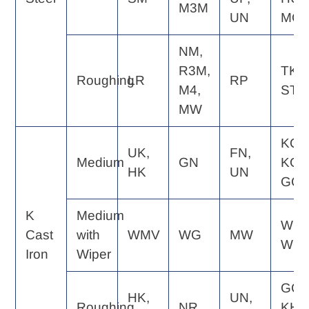
M3M
UN
MQ
NM,
R3M,
TK,
Roughing
LR
RP
M4,
ST
MW
KQ,
UK,
FN,
Medium
GN
KG,
HK
UN
GC
K
Medium
WE,
Cast
with
WMV
WG
MW
WQ
Iron
Wiper
GC,
HK,
UN,
Roughing
NR
KH,