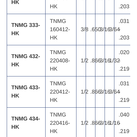
HK
HK
.203
TNMG
.031
TNMG 333-
160412-
3/8
.650
3/16
3/64
-
HK
HK
.203
TNMG
.020
TNMG 432-
220408-
1/2
.866
3/16
1/32
-
HK
HK
.219
TNMG
.031
TNMG 433-
220412-
1/2
.866
3/16
3/64
-
HK
HK
.219
TNMG
.040
TNMG 434-
220416-
1/2
.866
3/16
1/16
-
HK
HK
.219