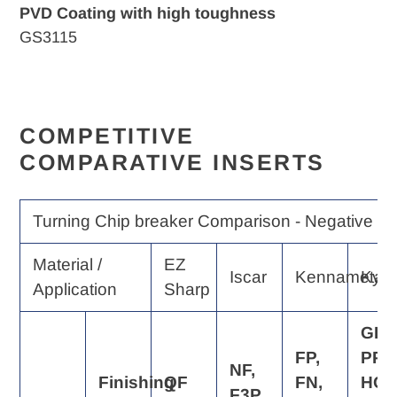
PVD Coating with high toughness
GS3115
COMPETITIVE
COMPARATIVE INSERTS
Turning Chip breaker Comparison - Negative Ra
Material /
EZ
Iscar
Kennametal
Kyo
Application
Sharp
GP,
FP,
PP,
NF,
Finishing
QF
FN,
HQ,
F3P