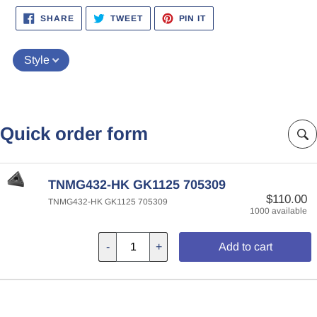
SHARE
TWEET
PIN
SHARE
TWEET
PIN IT
ON
ON
ON
FACEBOOK
TWITTER
PINTEREST
Style
Quick order form
TNMG432-HK GK1125 705309
$110.00
TNMG432-HK GK1125 705309
1000 available
-
+
Add to cart