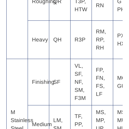
Roughing
QR
T3P,
GT,
RN
HTW
PH
RM,
PX,
Heavy
QH
R3P
RP,
HX
RH
VL,
FP,
SF,
FN,
MQ,
Finishing
SF
NF,
FS,
GU
SM,
LF
F3M
M
MS,
MS,
TF,
Stainless
LM,
MP,
MU,
Medium
PP,
Steel
SM
UP,
HU,