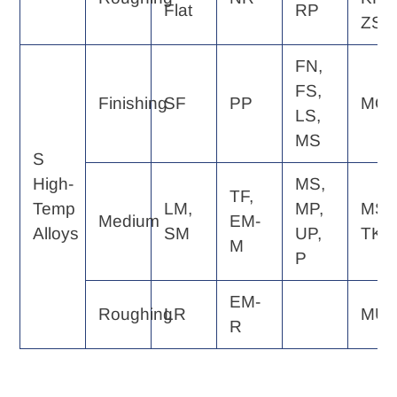
Flat
RP
ZS
FN,
FS,
Finishing
SF
PP
MQ
LS,
MS
S
High-
MS,
TF,
Temp
LM,
MP,
MS,
Medium
EM-
Alloys
SM
UP,
TK
M
P
EM-
Roughing
LR
MU
R