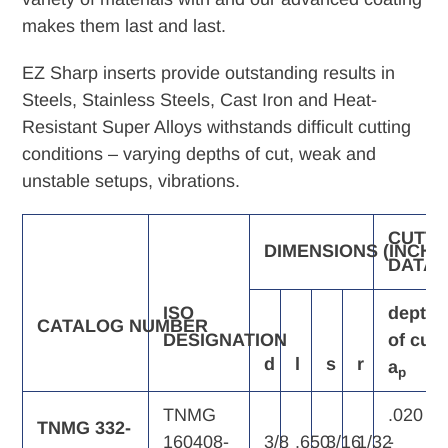
makes them last and last.
EZ Sharp inserts provide outstanding results in
Steels, Stainless Steels, Cast Iron and Heat-
Resistant Super Alloys withstands difficult cutting
conditions – varying depths of cut, weak and
unstable setups, vibrations.
CUTTI
DIMENSIONS
(INCH)
DATA
ISO
depth
CATALOG
NUMBER
DESIGNATION
of
cut,
d
l
s
r
a
p
TNMG
.020
TNMG 332-
160408-
3/8
.650
3/16
1/32
-