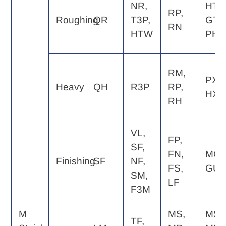
NR,
HT,
RP,
Roughing
QR
T3P,
GT,
RN
HTW
PH
RM,
PX,
Heavy
QH
R3P
RP,
HX
RH
VL,
FP,
SF,
FN,
MQ,
Finishing
SF
NF,
FS,
GU
SM,
LF
F3M
M
MS,
MS,
TF,