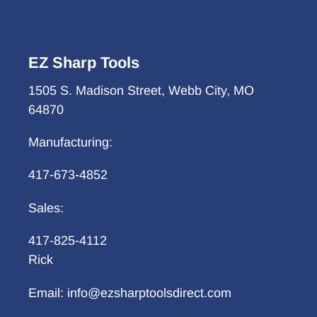
EZ Sharp Tools
1505 S. Madison Street, Webb City, MO
64870
Manufacturing:
417-673-4852
Sales:
417-825-4112
Rick
Email: info@ezsharptoolsdirect.com