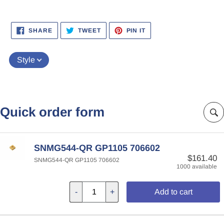
SHARE
TWEET
PIN
SHARE
TWEET
PIN IT
ON
ON
ON
FACEBOOK
TWITTER
PINTEREST
Style
Quick order form
SNMG544-QR GP1105 706602
$161.40
SNMG544-QR GP1105 706602
1000 available
-
+
Add to cart