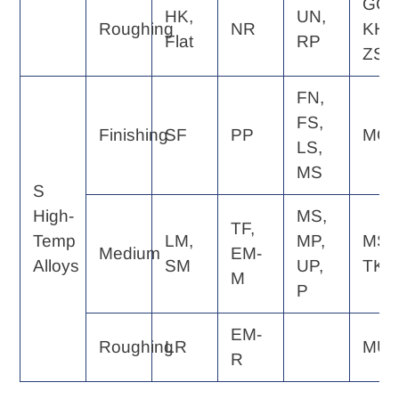
GC,
HK,
UN,
Roughing
NR
KH,
Flat
RP
ZS
FN,
FS,
Finishing
SF
PP
MQ
LS,
MS
S
High-
MS,
TF,
Temp
LM,
MP,
MS,
Medium
EM-
Alloys
SM
UP,
TK
M
P
EM-
Roughing
LR
MU
R