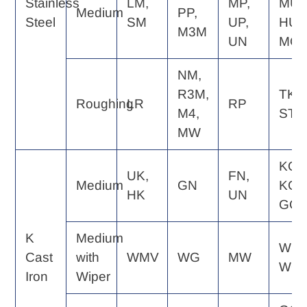
Stainless
LM,
MP,
MU,
Medium
PP,
Steel
SM
UP,
HU,
M3M
UN
MQ
NM,
R3M,
TK,
Roughing
LR
RP
M4,
ST
MW
KQ,
UK,
FN,
Medium
GN
KG,
HK
UN
GC
K
Medium
WE,
Cast
with
WMV
WG
MW
WQ
Iron
Wiper