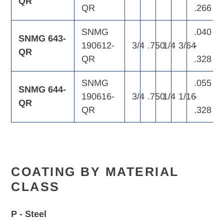
QR
QR
.266
SNMG
.040
SNMG 643-
190612-
3/4
.750
1/4
3/64
-
QR
QR
.328
SNMG
.055
SNMG 644-
190616-
3/4
.750
1/4
1/16
-
QR
QR
.328
COATING BY MATERIAL
CLASS
P - Steel