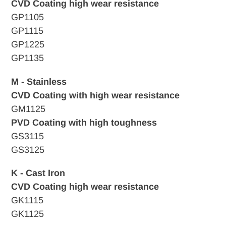
CVD Coating high wear resistance
GP1105
GP1115
GP1225
GP1135
M - Stainless
CVD Coating with high wear resistance
GM1125
PVD Coating with high toughness
GS3115
GS3125
K - Cast Iron
CVD
Coating high wear resistance
GK1115
GK1125