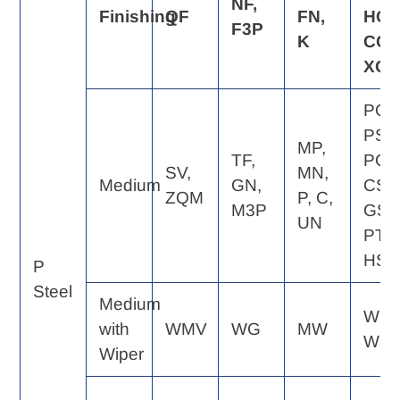
NF,
Finishing
QF
FN,
HQ,
F3P
K
CQ,
XQ
PQ,
PS,
MP,
TF,
PG,
SV,
MN,
Medium
GN,
CS,
ZQM
P, C,
M3P
GS,
UN
PT,
HS
P
Steel
Medium
WE,
with
WMV
WG
MW
WQ
Wiper