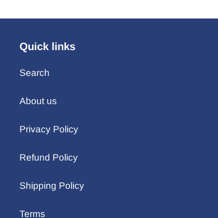
Quick links
Search
About us
Privacy Policy
Refund Policy
Shipping Policy
Terms