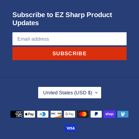
Subscribe to EZ Sharp Product
Updates
SUBSCRIBE
C
United States (USD $)
O
U
Payment
N
methods
T
R