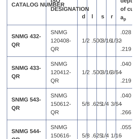
ISO
depth
CATALOG
NUMBER
DESIGNATION
of
cut,
d
l
s
r
a
p
SNMG
.028
SNMG 432-
120408-
1/2
.500
3/16
1/32
-
QR
QR
.219
SNMG
.040
SNMG 433-
120412-
1/2
.500
3/16
3/64
-
QR
QR
.219
SNMG
.040
SNMG 543-
150612-
5/8
.625
1/4
3/64
-
QR
QR
.266
SNMG
.055
SNMG 544-
150616-
5/8
.625
1/4
1/16
-