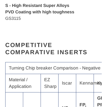
S - High Resistant Super Alloys
PVD Coating with high toughness
GS3115
COMPETITIVE
COMPARATIVE INSERTS
Turning Chip breaker Comparison - Negative Ra
Material /
EZ
Iscar
Kennametal
Kyo
Application
Sharp
GP,
FP,
PP,