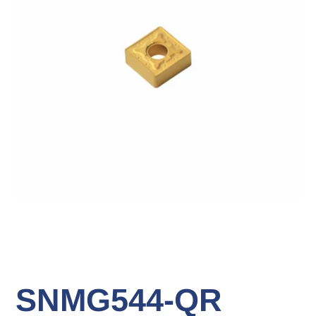
SNMG544-QR