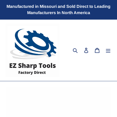
Skip
Manufactured in Missouri and Sold Direct to Leading
to
Manufacturers In North America
content
Search
Log in
Cart