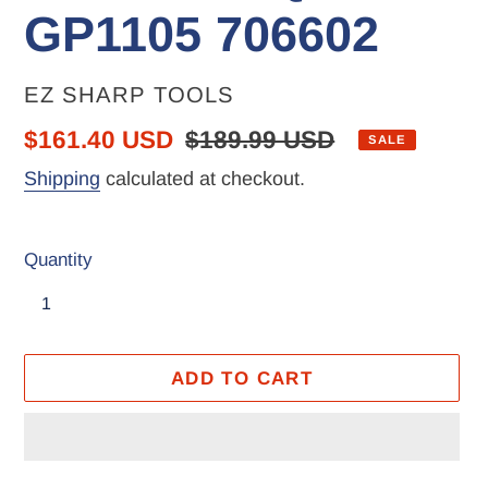
GP1105 706602
VENDOR
EZ SHARP TOOLS
Sale
$161.40 USD
Regular
$189.99 USD
SALE
price
price
Shipping
calculated at checkout.
Quantity
ADD TO CART
Adding