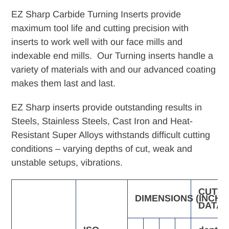
product
EZ Sharp Carbide Turning Inserts provide
to
maximum tool life and cutting precision with
your
inserts to work well with our face mills and
cart
indexable end mills. Our Turning inserts handle a
variety of materials with and our advanced coating
makes them last and last.
EZ Sharp inserts provide outstanding results in
Steels, Stainless Steels, Cast Iron and Heat-
Resistant Super Alloys withstands difficult cutting
conditions – varying depths of cut, weak and
unstable setups, vibrations.
CUTTI
DIMENSIONS
(INCH)
DATA