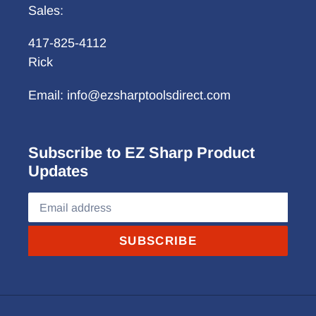
Sales:
417-825-4112
Rick
Email: info@ezsharptoolsdirect.com
Subscribe to EZ Sharp Product
Updates
SUBSCRIBE