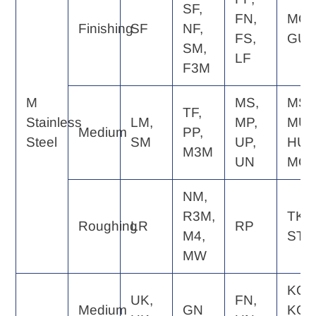
SF,
FN,
MQ,
Finishing
SF
NF,
FS,
GU
SM,
LF
F3M
M
MS,
MS,
TF,
Stainless
LM,
MP,
MU,
Medium
PP,
Steel
SM
UP,
HU,
M3M
UN
MQ
NM,
R3M,
TK,
Roughing
LR
RP
M4,
ST
MW
KQ,
UK,
FN,
Medium
GN
KG,