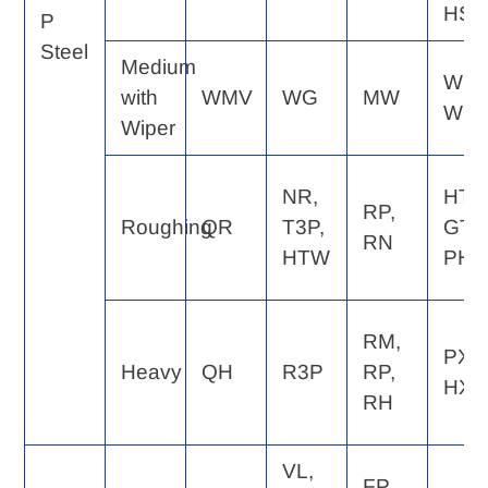
HS
P
Steel
Medium
WE,
with
WMV
WG
MW
WQ
Wiper
NR,
HT,
RP,
Roughing
QR
T3P,
GT,
RN
HTW
PH
RM,
PX,
Heavy
QH
R3P
RP,
HX
RH
VL,
FP,