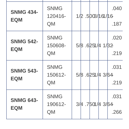
SNMG
.040
SNMG 434-
120416-
1/2
.500
3/16
1/16
-
EQM
QM
.187
SNMG
.020
SNMG 542-
150608-
5/8
.625
1/4
1/32
-
EQM
QM
.219
SNMG
.031
SNMG 543-
150612-
5/8
.625
1/4
3/64
-
EQM
QM
.219
SNMG
.031
SNMG 643-
190612-
3/4
.750
1/4
3/64
-
EQM
QM
.266