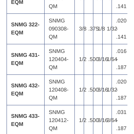
EQM
QM
.141
SNMG
.020
SNMG 322-
090308-
3/8
.375
1/8
1/32
-
EQM
QM
.141
SNMG
.016
SNMG 431-
120404-
1/2
.500
3/16
1/64
-
EQM
QM
.187
SNMG
.020
SNMG 432-
120408-
1/2
.500
3/16
1/32
-
EQM
QM
.187
SNMG
.031
SNMG 433-
120412-
1/2
.500
3/16
3/64
-
EQM
QM
.187