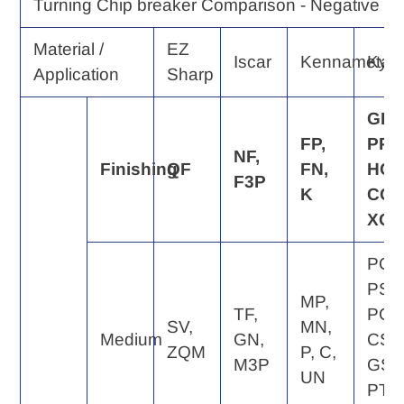
Turning Chip breaker Comparison - Negative Ra
Material /
EZ
Iscar
Kennametal
Kyo
Application
Sharp
GP,
FP,
PP,
NF,
Finishing
QF
FN,
HQ,
F3P
K
CQ,
XQ
PQ,
PS,
MP,
TF,
PG,
SV,
MN,
Medium
GN,
CS,
ZQM
P, C,
M3P
GS,
UN
PT,