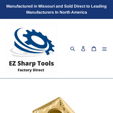
Skip
Manufactured in Missouri and Sold Direct to Leading
to
Manufacturers In North America
content
Search
Log in
Cart