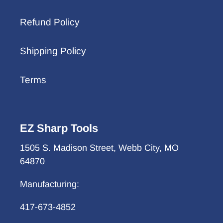
Refund Policy
Shipping Policy
Terms
EZ Sharp Tools
1505 S. Madison Street, Webb City, MO
64870
Manufacturing:
417-673-4852