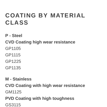
COATING BY MATERIAL
CLASS
P - Steel
CVD Coating high wear resistance
GP1105
GP1115
GP1225
GP1135
M - Stainless
CVD Coating with high wear resistance
GM1125
PVD Coating with high toughness
GS3115