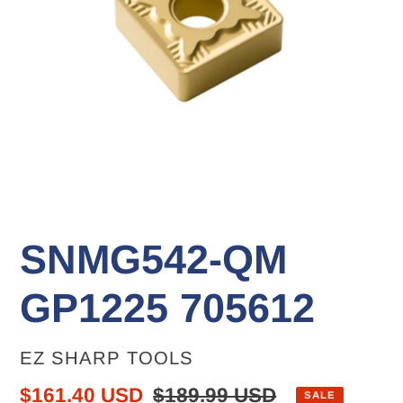
SNMG542-QM
GP1225 705612
VENDOR
EZ SHARP TOOLS
Sale
$161.40 USD
Regular
$189.99 USD
SALE