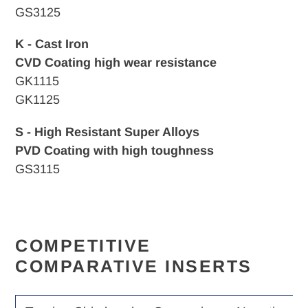
GS3125
K - Cast Iron
CVD
Coating high wear resistance
GK1115
GK1125
S - High Resistant Super Alloys
PVD Coating with high toughness
GS3115
COMPETITIVE
COMPARATIVE INSERTS