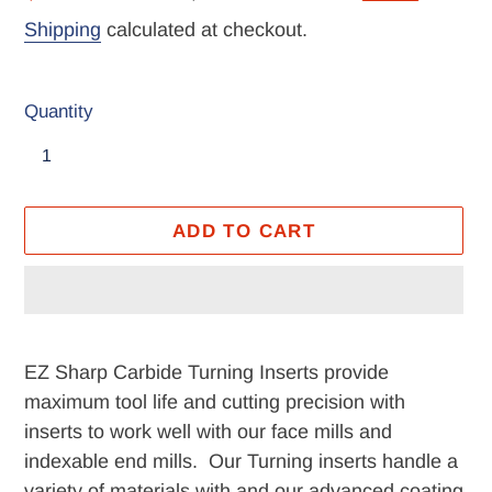
price
price
Shipping
calculated at checkout.
Quantity
ADD TO CART
Adding
product
EZ Sharp Carbide Turning Inserts provide
to
maximum tool life and cutting precision with
your
inserts to work well with our face mills and
cart
indexable end mills. Our Turning inserts handle a
variety of materials with and our advanced coating