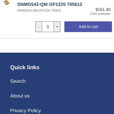
SNMG542-QM GP1225 705612
$161.40
SNMG542-QM GP1225 705612
1000 available
-
+
Add to cart
Quick links
Search
About us
Privacy Policy