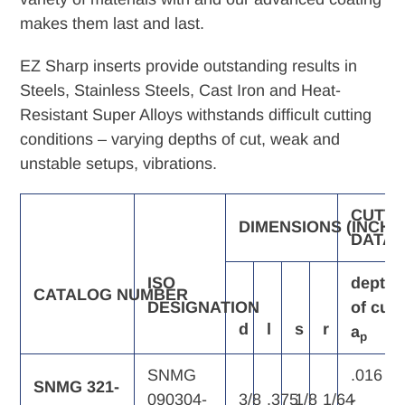
makes them last and last.
EZ Sharp inserts provide outstanding results in
Steels, Stainless Steels, Cast Iron and Heat-
Resistant Super Alloys withstands difficult cutting
conditions – varying depths of cut, weak and
unstable setups, vibrations.
CUTTI
DIMENSIONS
(INCH)
DATA
ISO
depth
CATALOG
NUMBER
DESIGNATION
of
cut,
d
l
s
r
a
p
SNMG
.016
SNMG 321-
090304-
3/8
.375
1/8
1/64
-