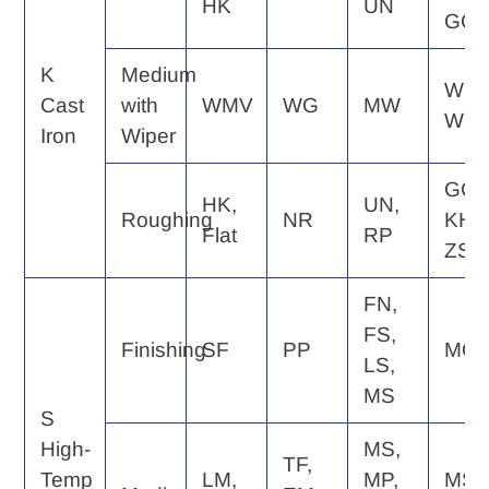
HK
UN
GC
K
Medium
WE,
Cast
with
WMV
WG
MW
WQ
Iron
Wiper
GC,
HK,
UN,
Roughing
NR
KH,
Flat
RP
ZS
FN,
FS,
Finishing
SF
PP
MQ
LS,
MS
S
High-
MS,
TF,
Temp
LM,
MP,
MS,