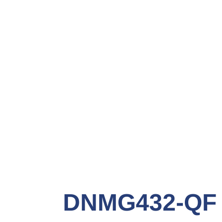
DNMG432-QF 