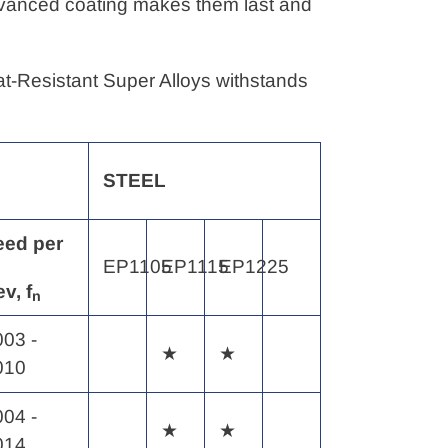
advanced coating makes them last and
eat-Resistant Super Alloys withstands
STEEL
eed
per
EP1105
EP1115
EP1225
ev,
f
n
003 -
★
★
010
004 -
★
★
014