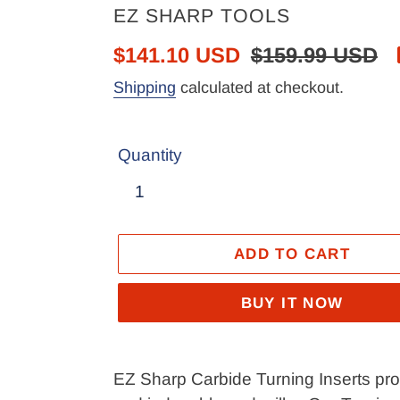
VENDOR
EZ SHARP TOOLS
Sale
$141.10 USD
Regular
$159.99 USD
price
price
Shipping
calculated at checkout.
Quantity
ADD TO CART
BUY IT NOW
Adding
product
EZ Sharp Carbide Turning Inserts provi