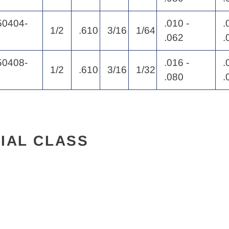
0404-
.010 -
.
1/2
.610
3/16
1/64
.062
.
0408-
.016 -
.
1/2
.610
3/16
1/32
.080
.
IAL CLASS