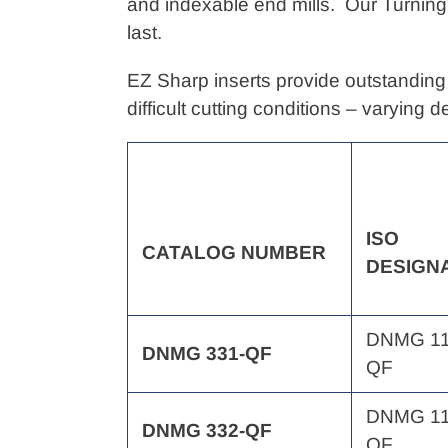
to
and indexable end mills. Our Turning
your
last.
cart
EZ Sharp inserts provide outstanding 
difficult cutting conditions – varying 
ISO
CATALOG
NUMBER
DESIGN
DNMG 11
DNMG 331-QF
QF
DNMG 11
DNMG 332-QF
QF