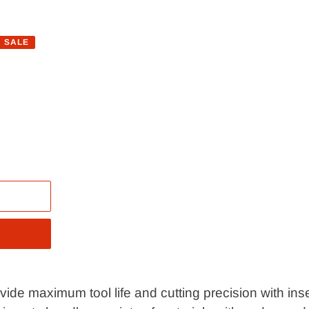
SALE
de maximum tool life and cutting precision with inser