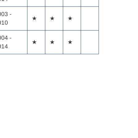
003 -
★
★
★
010
004 -
★
★
★
014