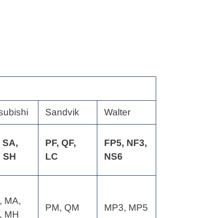
subishi
Sandvik
Walter
 SA,
PF, QF,
FP5, NF3,
, SH
LC
NS6
, MA,
PM, QM
MP3, MP5
, MH