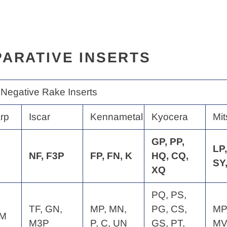
ARATIVE INSERTS
 Negative Rake Inserts
rp
Iscar
Kennametal
Kyocera
Mit
GP, PP,
LP,
NF, F3P
FP, FN, K
HQ, CQ,
SY
XQ
PQ, PS,
TF, GN,
MP, MN,
PG, CS,
MP
QM
M3P
P, C, UN
GS, PT,
MV