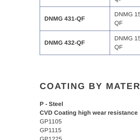
DNMG 15
DNMG 431-QF
QF
DNMG 15
DNMG 432-QF
QF
COATING BY MATER
P - Steel
CVD Coating high wear resistance
GP1105
GP1115
GP1225