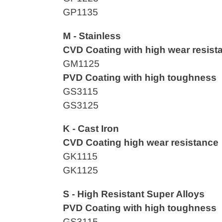
GP1135
M - Stainless
CVD Coating with high wear resist
GM1125
PVD Coating with high toughness
GS3115
GS3125
K - Cast Iron
CVD
Coating high wear resistance
GK1115
GK1125
S - High Resistant Super Alloys
PVD Coating with high toughness
GS3115