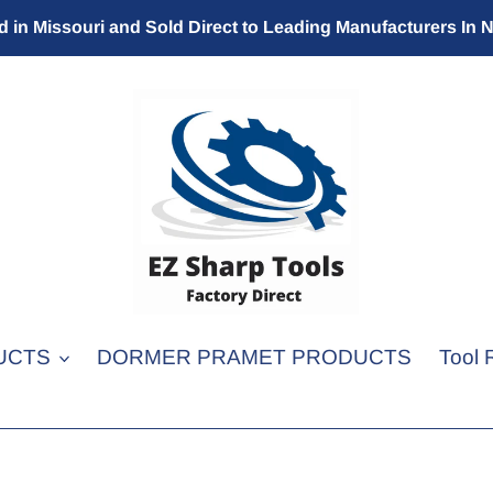
 in Missouri and Sold Direct to Leading Manufacturers In 
UCTS
DORMER PRAMET PRODUCTS
Tool 