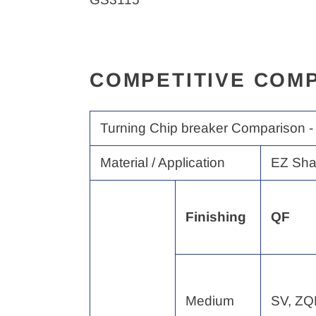
COMPETITIVE COMP
Turning Chip breaker Comparison -
Material / Application
EZ Sha
Finishing
QF
Medium
SV, Z