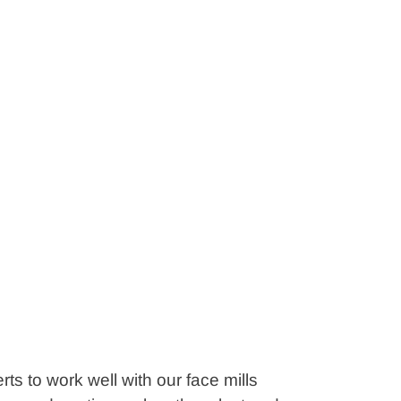
ts to work well with our face mills