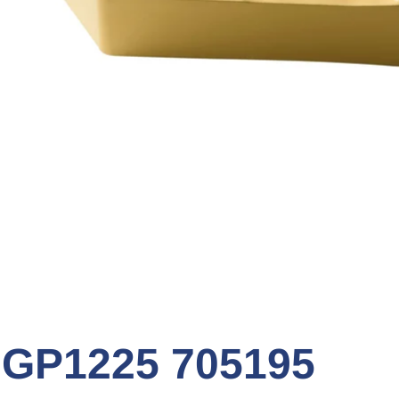
GP1225 705195