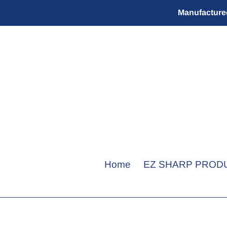
Skip
Manufactured
to
content
Home
EZ SHARP PROD