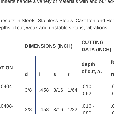
 inserts handle a variety of materials with and our 
results in Steels, Stainless Steels, Cast Iron and H
depths of cut, weak and unstable setups, vibrations.
CUTTING
DIMENSIONS
(INCH)
DATA
(INCH)
f
depth
ATION
of
cut, a
p
d
l
s
r
r
0404-
.010 -
.
3/8
.458
3/16
1/64
.062
.
0408-
.016 -
.
3/8
.458
3/16
1/32
.080
.