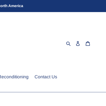
North America
Search
Log in
Cart
Reconditioning
Contact Us