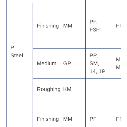
PF,
Finishing
MM
FP, 
F3P
P
Steel
PP,
MP,
Medium
GP
SM,
MF
14, 19
Roughing
KM
Finishing
MM
PF
FP, 