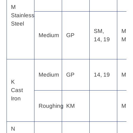
M
Stainless
Steel
SM,
MP,
Medium
GP
14, 19
MF
Medium
GP
14, 19
MF
K
Cast
Iron
Roughing
KM
MP
N