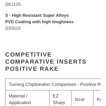
GK1125
S - High Resistant Super Alloys
PVD Coating with high toughness
GS3115
COMPETITIVE
COMPARATIVE INSERTS
POSITIVE RAKE
Turning Chipbreaker Comparison - Positive Rak
Material /
EZ
Iscar
Ken
Application
Sharp