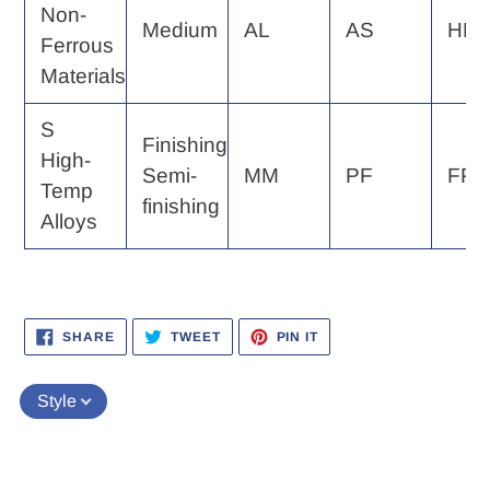
Non-
Medium
AL
AS
HP
Ferrous
Materials
S
Finishing
High-
Semi-
MM
PF
FP, 
Temp
finishing
Alloys
SHARE
TWEET
PIN
SHARE
TWEET
PIN IT
ON
ON
ON
FACEBOOK
TWITTER
PINTEREST
Style