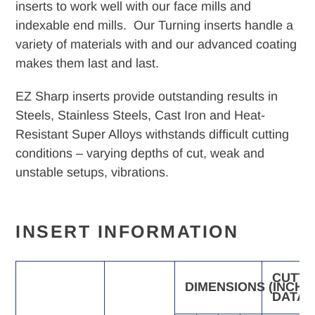
your
inserts to work well with our face mills and
cart
indexable end mills. Our Turning inserts handle a
variety of materials with and our advanced coating
makes them last and last.
EZ Sharp inserts provide outstanding results in
Steels, Stainless Steels, Cast Iron and Heat-
Resistant Super Alloys withstands difficult cutting
conditions – varying depths of cut, weak and
unstable setups, vibrations.
INSERT INFORMATION
CUTTI
DIMENSIONS
(INCH)
DATA