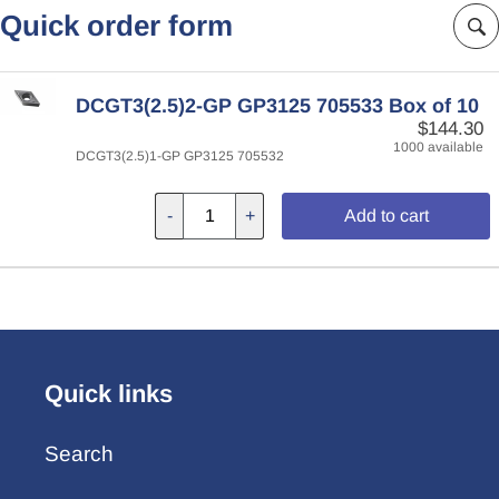
Quick order form
DCGT3(2.5)2-GP GP3125 705533 Box of 10
$144.30
1000 available
DCGT3(2.5)1-GP GP3125 705532
-
+
Add to cart
Quick links
Search