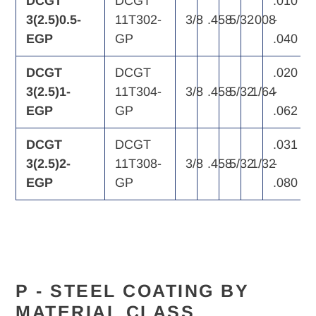
DCGT
DCGT
.010
3(2.5)0.5-
11T302-
3/8
.458
5/32
.008
-
EGP
GP
.040
DCGT
DCGT
.020
3(2.5)1-
11T304-
3/8
.458
5/32
1/64
-
EGP
GP
.062
DCGT
DCGT
.031
3(2.5)2-
11T308-
3/8
.458
5/32
1/32
-
EGP
GP
.080
P - STEEL
COATING BY
MATERIAL CLASS