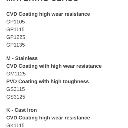
CVD Coating high wear resistance
GP1105
GP1115
GP1225
GP1135
M - Stainless
CVD Coating with high wear resistance
GM1125
PVD Coating with high toughness
GS3115
GS3125
K - Cast Iron
CVD
Coating high wear resistance
GK1115