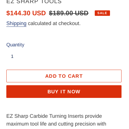
VENDOR
EZ SHARP TOOLS
Sale
$144.30 USD
Regular
$189.00 USD
SALE
price
price
Shipping
calculated at checkout.
Quantity
ADD TO CART
BUY IT NOW
Adding
product
EZ Sharp Carbide Turning Inserts provide
to
maximum tool life and cutting precision with