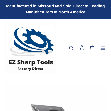
Skip
Manufactured in Missouri and Sold Direct to Leading
to
Manufacturers In North America
content
Search
Log in
Cart