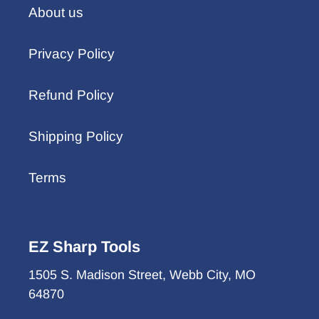
About us
Privacy Policy
Refund Policy
Shipping Policy
Terms
EZ Sharp Tools
1505 S. Madison Street, Webb City, MO
64870