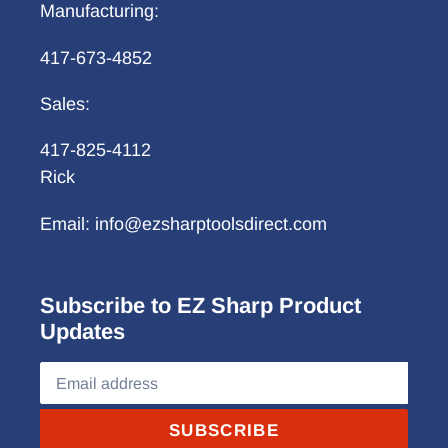
Manufacturing:
417-673-4852
Sales:
417-825-4112
Rick
Email: info@ezsharptoolsdirect.com
Subscribe to EZ Sharp Product
Updates
SUBSCRIBE