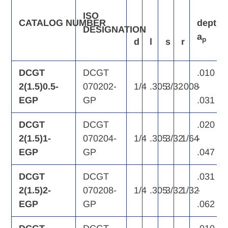
ISO
CATALOG
NUMBER
depth
DESIGNATION
a
p
d
l
s
r
DCGT
DCGT
.010
2(1.5)0.5-
070202-
1/4
.305
3/32
.008
-
EGP
GP
.031
DCGT
DCGT
.020
2(1.5)1-
070204-
1/4
.305
3/32
1/64
-
EGP
GP
.047
DCGT
DCGT
.031
2(1.5)2-
070208-
1/4
.305
3/32
1/32
-
EGP
GP
.062