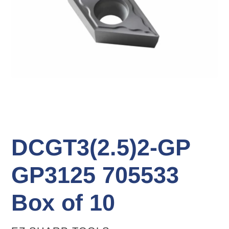
DCGT3(2.5)2-GP
GP3125 705533
Box of 10