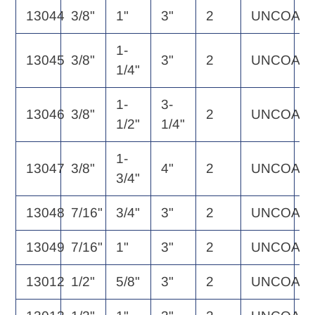
13044
3/8"
1"
3"
2
UNCOAT
3
1-
13045
3/8"
3"
2
UNCOAT
3
1/4"
1-
3-
13046
3/8"
2
UNCOAT
3
1/2"
1/4"
1-
13047
3/8"
4"
2
UNCOAT
4
3/4"
13048
7/16"
3/4"
3"
2
UNCOAT
5
13049
7/16"
1"
3"
2
UNCOAT
5
13012
1/2"
5/8"
3"
2
UNCOAT
5