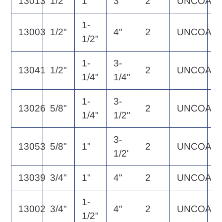
13013
1/2"
1"
3"
2
UNCOAT
6
1-
13003
1/2"
4"
2
UNCOAT
6
1/2"
1-
3-
13041
1/2"
2
UNCOAT
5
1/4"
1/4"
1-
3-
13026
5/8"
2
UNCOAT
1
1/4"
1/2"
3-
13053
5/8"
1"
2
UNCOAT
1
1/2'
13039
3/4"
1"
4"
2
UNCOAT
1
1-
13002
3/4"
4"
2
UNCOAT
1
1/2"