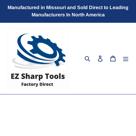
Skip
Manufactured in Missouri and Sold Direct to Leading
to
Manufacturers In North America
content
Search
Log in
Cart