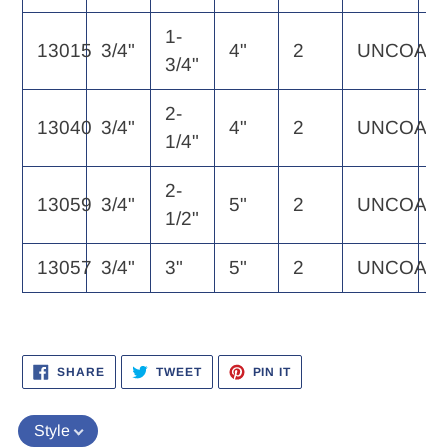
1-
13015
3/4"
4"
2
UNCOAT
1
3/4"
2-
13040
3/4"
4"
2
UNCOAT
1
1/4"
2-
13059
3/4"
5"
2
UNCOAT
1
1/2"
13057
3/4"
3"
5"
2
UNCOAT
1
SHARE
TWEET
PIN
SHARE
TWEET
PIN IT
ON
ON
ON
FACEBOOK
TWITTER
PINTEREST
Style