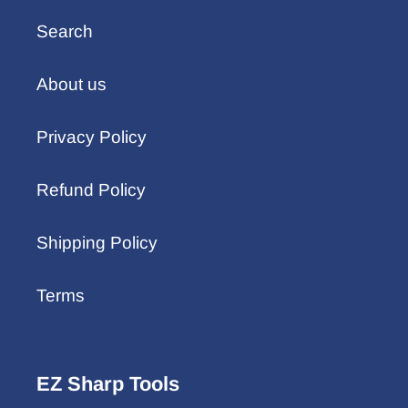
Search
About us
Privacy Policy
Refund Policy
Shipping Policy
Terms
EZ Sharp Tools