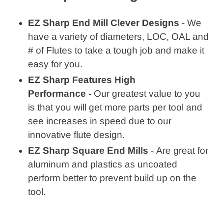
EZ Sharp End Mill Clever Designs
- We
have a variety of diameters, LOC, OAL and
# of Flutes to take a tough job and make it
easy for you.
EZ Sharp Features High
Performance -
Our greatest value to you
is that you will get more parts per tool and
see increases in speed due to our
innovative flute design.
EZ Sharp Square End Mills
- Are great for
aluminum and plastics as uncoated
perform better to prevent build up on the
tool.