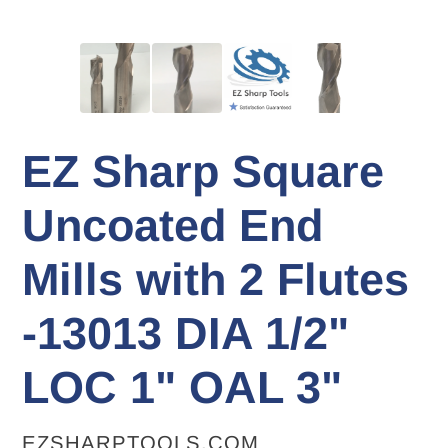
EZ Sharp Square
Uncoated End
Mills with 2 Flutes
-13013 DIA 1/2"
LOC 1" OAL 3"
VENDOR
EZSHARPTOOLS.COM