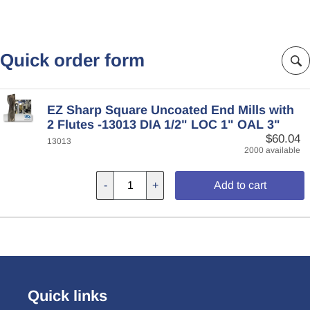
Quick order form
EZ Sharp Square Uncoated End Mills with
2 Flutes -13013 DIA 1/2" LOC 1" OAL 3"
$60.04
13013
2000 available
-
+
Add to cart
Quick links