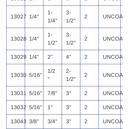
1-
3-
13027
1/4"
2
UNCOAT
2
1/4"
1/2"
1-
3-
13028
1/4"
2
UNCOAT
3
1/2"
1/2"
13029
1/4"
2"
4"
2
UNCOAT
3
1/2
2-
13030
5/16"
2
UNCOAT
3
"
1/2"
13031
5/16"
7/8"
3"
2
UNCOAT
3
13032
5/16"
1"
3"
2
UNCOAT
3
13043
3/8"
3/4"
3"
2
UNCOAT
3