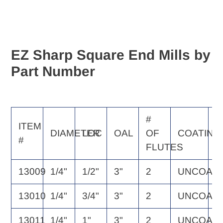
EZ Sharp Square End Mills by
Part Number
#
E
ITEM
DIAMETER
LOC
OAL
OF
COATING
S
#
FLUTES
P
13009
1/4"
1/2"
3"
2
UNCOAT
2
13010
1/4"
3/4"
3"
2
UNCOAT
2
13011
1/4"
1"
3"
2
UNCOAT
2