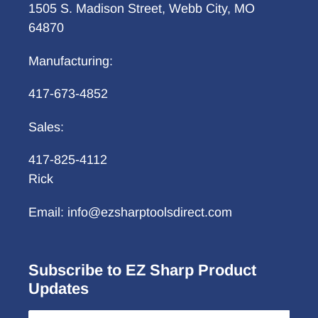
1505 S. Madison Street, Webb City, MO
64870
Manufacturing:
417-673-4852
Sales:
417-825-4112
Rick
Email: info@ezsharptoolsdirect.com
Subscribe to EZ Sharp Product
Updates