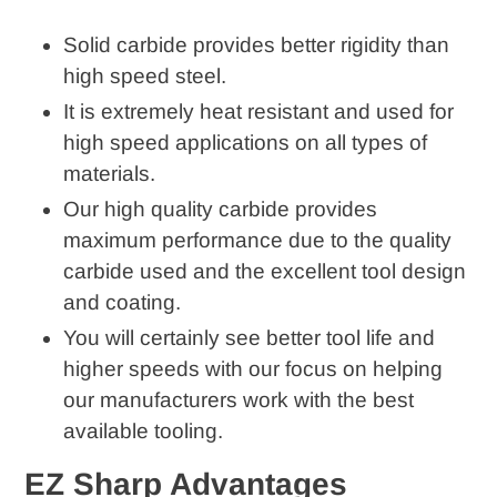
cart
Solid carbide provides better rigidity than
high speed steel.
It is extremely heat resistant and used for
high speed applications on all types of
materials.
Our high quality carbide provides
maximum performance due to the quality
carbide used and the excellent tool design
and coating.
You will certainly see better tool life and
higher speeds with our focus on helping
our manufacturers work with the best
available tooling.
EZ Sharp Advantages