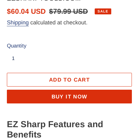
Sale
$60.04 USD
Regular
$79.99 USD
SALE
price
price
Shipping
calculated at checkout.
Quantity
ADD TO CART
BUY IT NOW
Adding
product
EZ Sharp Features and
to
Benefits
your