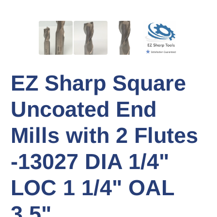
EZ Sharp Square
Uncoated End
Mills with 2 Flutes
-13027 DIA 1/4"
LOC 1 1/4" OAL
3.5"