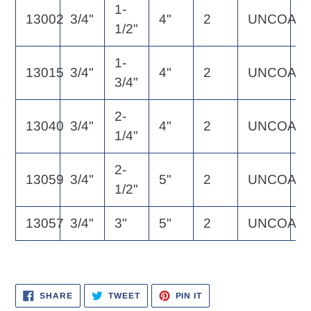
1-
13002
3/4"
4"
2
UNCOAT
1
1/2"
1-
13015
3/4"
4"
2
UNCOAT
1
3/4"
2-
13040
3/4"
4"
2
UNCOAT
1
1/4"
2-
13059
3/4"
5"
2
UNCOAT
1
1/2"
13057
3/4"
3"
5"
2
UNCOAT
1
SHARE
TWEET
PIN
SHARE
TWEET
PIN IT
ON
ON
ON
FACEBOOK
TWITTER
PINTEREST