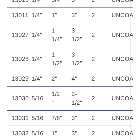
13011
1/4"
1"
3"
2
UNCOAT
2
1-
3-
13027
1/4"
2
UNCOAT
2
1/4"
1/2"
1-
3-
13028
1/4"
2
UNCOAT
3
1/2"
1/2"
13029
1/4"
2"
4"
2
UNCOAT
3
1/2
2-
13030
5/16"
2
UNCOAT
3
"
1/2"
13031
5/16"
7/8"
3"
2
UNCOAT
3
13032
5/16"
1"
3"
2
UNCOAT
3