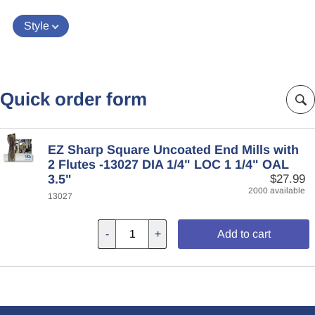
Style
Quick order form
EZ Sharp Square Uncoated End Mills with
2 Flutes -13027 DIA 1/4" LOC 1 1/4" OAL
3.5"
$27.99
2000 available
13027
-
+
Add to cart