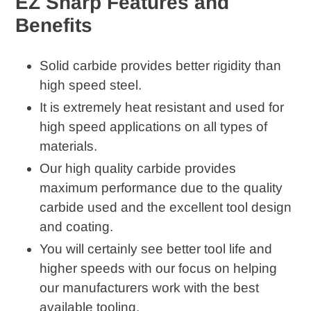
EZ Sharp Features and
to
Benefits
your
cart
Solid carbide provides better rigidity than
high speed steel.
It is extremely heat resistant and used for
high speed applications on all types of
materials.
Our high quality carbide provides
maximum performance due to the quality
carbide used and the excellent tool design
and coating.
You will certainly see better tool life and
higher speeds with our focus on helping
our manufacturers work with the best
available tooling.