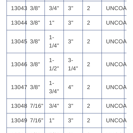
13043
3/8"
3/4"
3"
2
UNCOAT
3
13044
3/8"
1"
3"
2
UNCOAT
3
1-
13045
3/8"
3"
2
UNCOAT
3
1/4"
1-
3-
13046
3/8"
2
UNCOAT
3
1/2"
1/4"
1-
13047
3/8"
4"
2
UNCOAT
4
3/4"
13048
7/16"
3/4"
3"
2
UNCOAT
5
13049
7/16"
1"
3"
2
UNCOAT
5