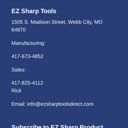
EZ Sharp Tools
1505 S. Madison Street, Webb City, MO
64870
Manufacturing:
417-673-4852
Sales:
417-825-4112
Rick
Email: info@ezsharptoolsdirect.com
Subscribe to EZ Sharp Product