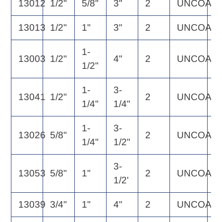
13012
1/2"
5/8"
3"
2
UNCOAT
5
13013
1/2"
1"
3"
2
UNCOAT
6
1-
13003
1/2"
4"
2
UNCOAT
6
1/2"
1-
3-
13041
1/2"
2
UNCOAT
5
1/4"
1/4"
1-
3-
13026
5/8"
2
UNCOAT
1
1/4"
1/2"
3-
13053
5/8"
1"
2
UNCOAT
1
1/2'
13039
3/4"
1"
4"
2
UNCOAT
1