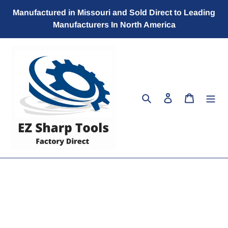
Skip
Manufactured in Missouri and Sold Direct to Leading
to
Manufacturers In North America
content
Search
Log in
Cart