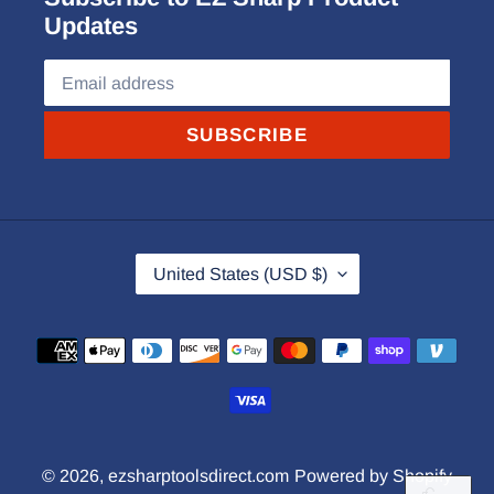
Updates
SUBSCRIBE
C
United States (USD $)
O
U
Payment
N
methods
T
R
Y
© 2026,
ezsharptoolsdirect.com
Powered by Shopify