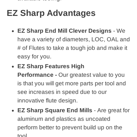
EZ Sharp Advantages
EZ Sharp End Mill Clever Designs
- We
have a variety of diameters, LOC, OAL and
# of Flutes to take a tough job and make it
easy for you.
EZ Sharp Features High
Performance -
Our greatest value to you
is that you will get more parts per tool and
see increases in speed due to our
innovative flute design.
EZ Sharp Square End Mills
- Are great for
aluminum and plastics as uncoated
perform better to prevent build up on the
tool.