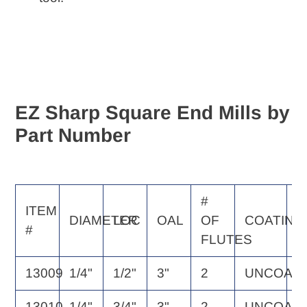
EZ Sharp Square End Mills by
Part Number
#
E
ITEM
DIAMETER
LOC
OAL
OF
COATING
S
#
FLUTES
P
13009
1/4"
1/2"
3"
2
UNCOAT
2
13010
1/4"
3/4"
3"
2
UNCOAT
2