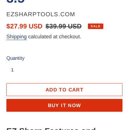
VENDOR
EZSHARPTOOLS.COM
Sale
$27.99 USD
Regular
$39.99 USD
SALE
price
price
Shipping
calculated at checkout.
Quantity
ADD TO CART
BUY IT NOW
Adding
product