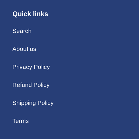
Quick links
Search
About us
Privacy Policy
Refund Policy
Shipping Policy
Terms