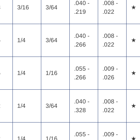
.040 -
.008 -
8
3/16
3/64
★
.219
.022
.040 -
.008 -
5
1/4
3/64
★
.266
.022
.055 -
.009 -
5
1/4
1/16
★
.266
.026
.040 -
.008 -
2
1/4
3/64
★
.328
.022
.055 -
.009 -
2
1/4
1/16
★