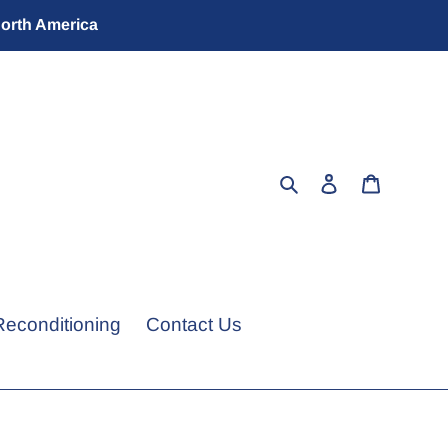
North America
Search
Log in
Cart
Reconditioning
Contact Us