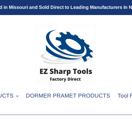
 in Missouri and Sold Direct to Leading Manufacturers In 
UCTS
DORMER PRAMET PRODUCTS
Tool 