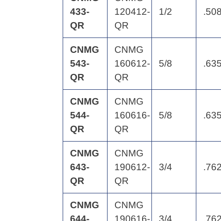
433-
120412-
1/2
.50
QR
QR
CNMG
CNMG
543-
160612-
5/8
.63
QR
QR
CNMG
CNMG
544-
160616-
5/8
.63
QR
QR
CNMG
CNMG
643-
190612-
3/4
.76
QR
QR
CNMG
CNMG
644-
190616-
3/4
.76