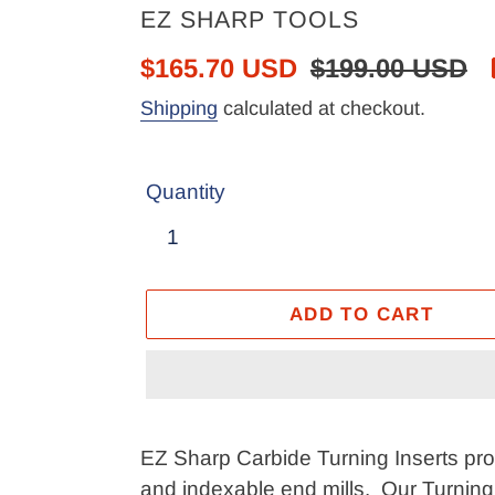
VENDOR
EZ SHARP TOOLS
Sale
$165.70 USD
Regular
$199.00 USD
price
price
Shipping
calculated at checkout.
Quantity
ADD TO CART
Adding
product
EZ Sharp Carbide Turning Inserts provi
to
and indexable end mills. Our Turning