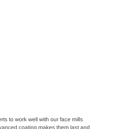
ts to work well with our face mills
advanced coating makes them last and