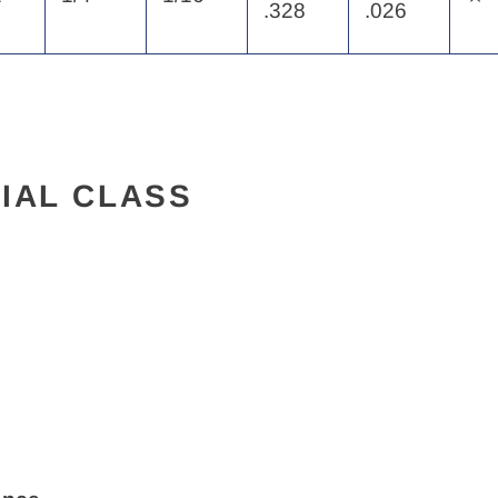
.328
.026
IAL CLASS