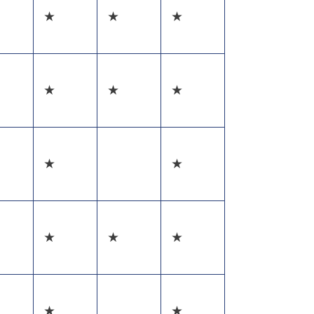
★
★
★
★
★
★
★
★
★
★
★
★
★