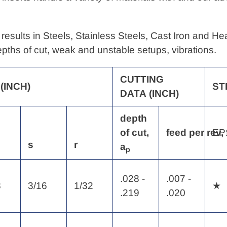
results in Steels, Stainless Steels, Cast Iron and H
depths of cut, weak and unstable setups, vibrations.
CUTTING
(INCH)
ST
DATA
(INCH)
depth
of
cut,
feed
per
rev,
EP
s
r
a
p
.028 -
.007 -
8
3/16
1/32
★
.219
.020