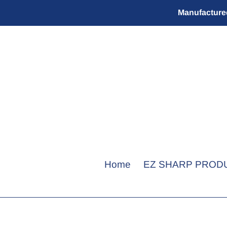
Skip
Manufactured
to
content
Home
EZ SHARP PROD