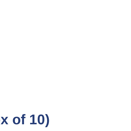
 of 10)