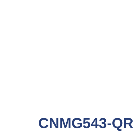
CNMG543-QR G