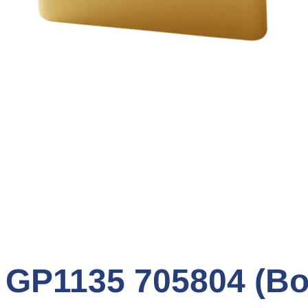
P1135 705804 (Box