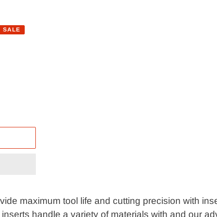
SALE
de maximum tool life and cutting precision with inser
 inserts handle a variety of materials with and our 