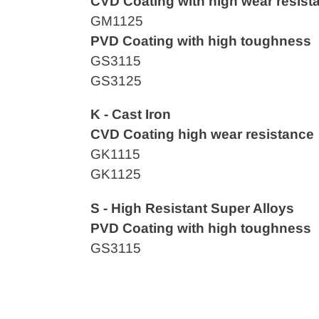
CVD Coating with high wear resist
GM1125
PVD Coating with high toughness
GS3115
GS3125
K - Cast Iron
CVD
Coating high wear resistance
GK1115
GK1125
S - High Resistant Super Alloys
PVD Coating with high toughness
GS3115