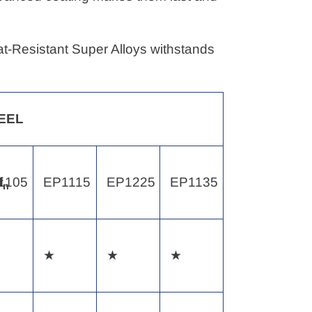
eat-Resistant Super Alloys withstands
EEL
1105
f
EP1115
EP1225
EP1135
n
★
★
★