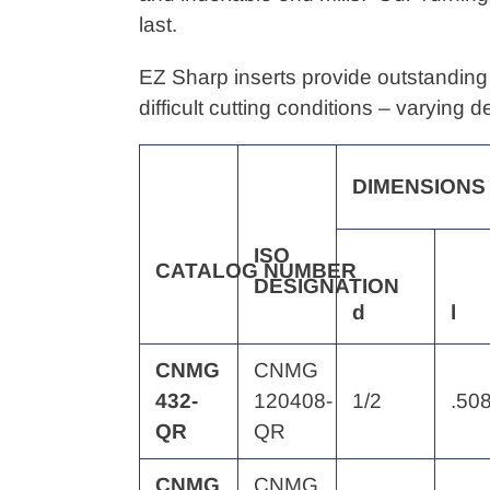
your
last.
cart
EZ Sharp inserts provide outstanding 
difficult cutting conditions – varying 
DIMENSIONS
ISO
CATALOG
NUMBER
DESIGNATION
d
l
CNMG
CNMG
432-
120408-
1/2
.50
QR
QR
CNMG
CNMG