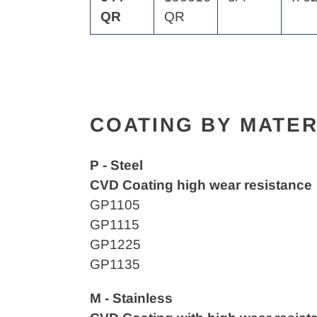
QR
QR
COATING BY MATER
P - Steel
CVD Coating high wear resistance
GP1105
GP1115
GP1225
GP1135
M - Stainless