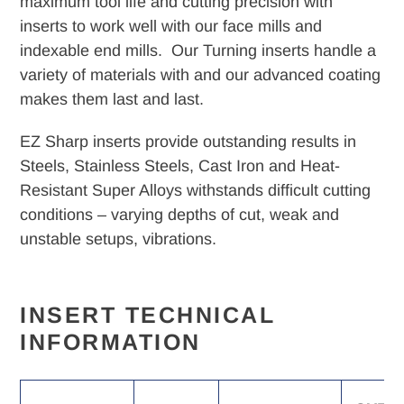
maximum tool life and cutting precision with
your
inserts to work well with our face mills and
cart
indexable end mills. Our Turning inserts handle a
variety of materials with and our advanced coating
makes them last and last.
EZ Sharp inserts provide outstanding results in
Steels, Stainless Steels, Cast Iron and Heat-
Resistant Super Alloys withstands difficult cutting
conditions – varying depths of cut, weak and
unstable setups, vibrations.
INSERT TECHNICAL
INFORMATION