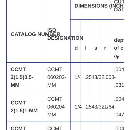
CUTT
DIMENSIONS
(INCH)
DATA
ISO
CATALOG
NUMBER
DESIGNATION
depth
d
l
s
r
of
cut,
a
p
CCMT
CCMT
.004
2(1.5)0.5-
060202-
1/4
.254
3/32
.008
-
MM
MM
.031
CCMT
.004
CCMT
060204-
1/4
.254
3/32
1/64
-
2(1.5)1-MM
MM
.047
CCMT
CCMT
.004