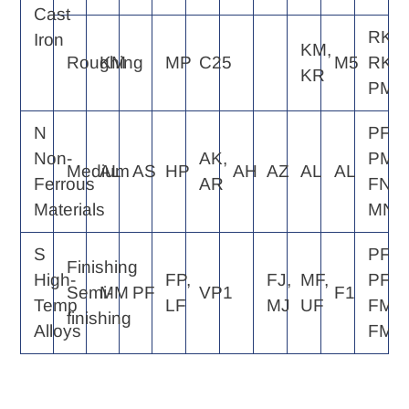
Cast
RK4,
Iron
KM,
Roughing
KM
MP
C25
M5
RK6,
KR
PM5
N
PF2,
Non-
AK,
PM2,
Medium
AL
AS
HP
AH
AZ
AL
AL
Ferrous
AR
FN2,
Materials
MN2
S
PF2,
Finishing
High-
FP,
FJ,
MF,
PF4,
Semi-
MM
PF
VP1
F1
Temp
LF
MJ
UF
FM2,
finishing
Alloys
FM4