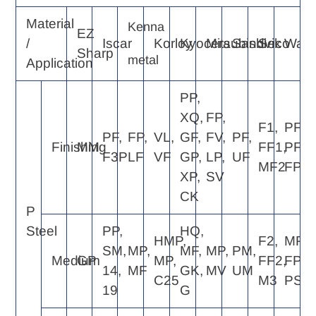
Material
Kenna
EZ
/
Iscar
Korloy
Kyocera
Mitsubishi
Sandvik
Seco
Walte
Sharp
metal
Application
PP,
XQ,
FP,
F1,
PF4,
PF,
FP,
VL,
GF,
FV,
PF,
Finishing
MM
FF1,
PF2,
F3P
LF
VF
GP,
LP,
UF
MF2
FP4
XP,
SV
CK
P
Steel
PP,
HQ,
HMP,
F2,
MP4,
SM,
MP,
MF,
MP,
PM,
Medium
GP
MP,
FF2,
FP6,
14,
MF
GK,
MV
UM
C25
M3
PS5
19
G