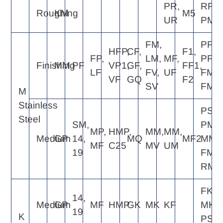
PR,
RP4,
Roughing
KM
M5
UR
PM5
FM,
PF2,
HFP,
CF,
F1,
FP,
LM,
MF,
PF4,
Finishing
MM
PF
VP1,
GF,
FF1,
LF
FV,
UF
FM2,
VF
GQ
F2
SV
FM4
M
Stainless
PS5,
Steel
SM,
PM5,
MP,
HMP,
MM,
MM,
Medium
GP
14,
MQ
MF2
MM4
MF
C25
MV
UM
19
FM6,
RM4
FK6,
14,
Medium
GP
MF
HMP
GK
MK
KF
MK4,
19
K
PS5