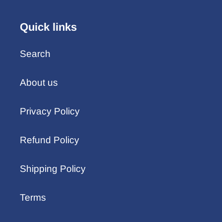
Quick links
Search
About us
Privacy Policy
Refund Policy
Shipping Policy
Terms