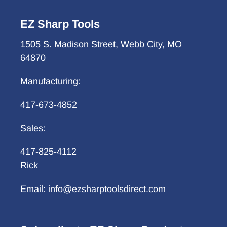
EZ Sharp Tools
1505 S. Madison Street, Webb City, MO
64870
Manufacturing:
417-673-4852
Sales:
417-825-4112
Rick
Email: info@ezsharptoolsdirect.com