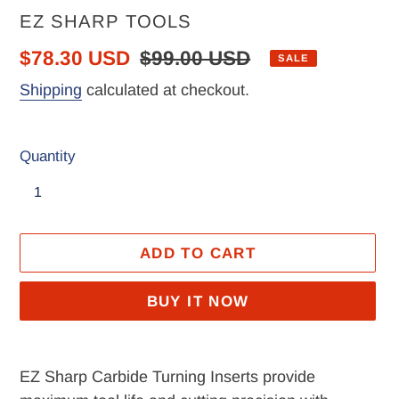
VENDOR
EZ SHARP TOOLS
Sale
$78.30 USD
Regular
$99.00 USD
SALE
price
price
Shipping
calculated at checkout.
Quantity
ADD TO CART
BUY IT NOW
Adding
product
EZ Sharp Carbide Turning Inserts provide
to