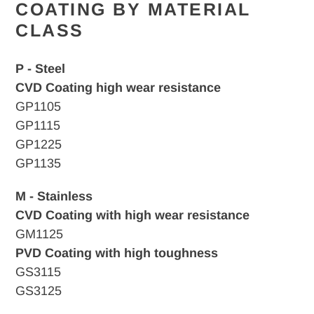
COATING BY MATERIAL
CLASS
P - Steel
CVD Coating high wear resistance
GP1105
GP1115
GP1225
GP1135
M - Stainless
CVD Coating with high wear resistance
GM1125
PVD Coating with high toughness
GS3115
GS3125