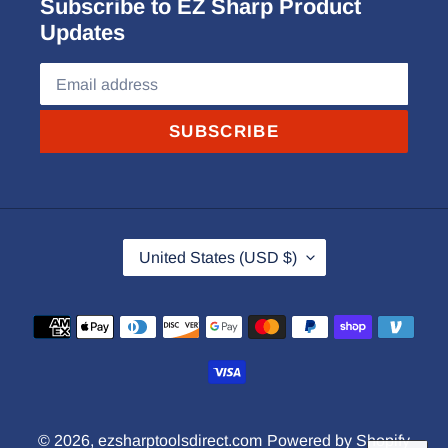
Subscribe to EZ Sharp Product
Updates
SUBSCRIBE
C
United States (USD $)
O
U
Payment
N
methods
T
R
Y
© 2026,
ezsharptoolsdirect.com
Powered by Shopify