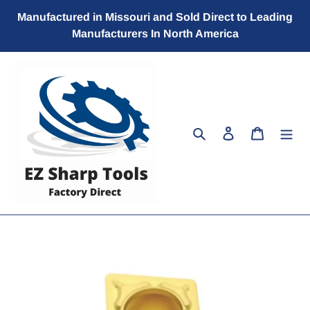
Skip
Manufactured in Missouri and Sold Direct to Leading
to
Manufacturers In North America
content
Search
Log in
Cart