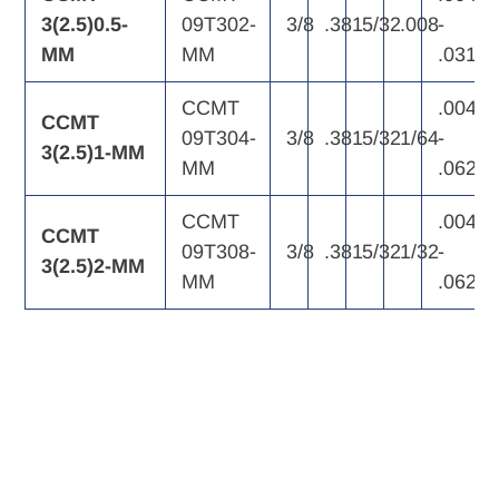
3(2.5)0.5-
09T302-
3/8
.381
5/32
.008
-
MM
MM
.031
CCMT
.004
CCMT
09T304-
3/8
.381
5/32
1/64
-
3(2.5)1-MM
MM
.062
CCMT
.004
CCMT
09T308-
3/8
.381
5/32
1/32
-
3(2.5)2-MM
MM
.062