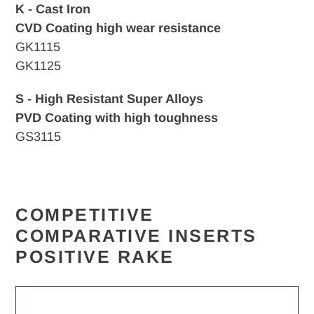
K - Cast Iron
CVD
Coating high wear resistance
GK1115
GK1125
S - High Resistant Super Alloys
PVD Coating with high toughness
GS3115
COMPETITIVE
COMPARATIVE INSERTS
POSITIVE RAKE