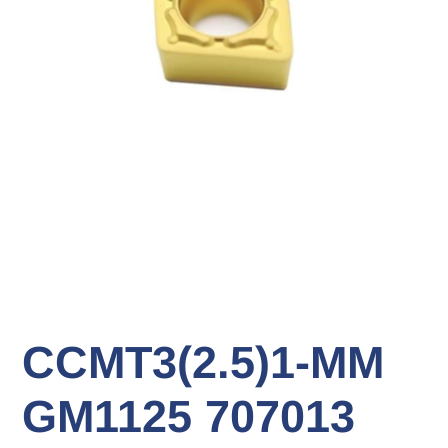
CCMT3(2.5)1-MM
GM1125 707013