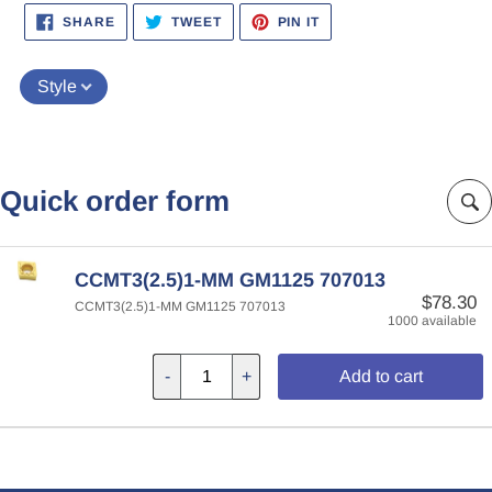
SHARE
TWEET
PIN
SHARE
TWEET
PIN IT
ON
ON
ON
FACEBOOK
TWITTER
PINTEREST
Style
Quick order form
CCMT3(2.5)1-MM GM1125 707013
$78.30
CCMT3(2.5)1-MM GM1125 707013
1000 available
-
+
Add to cart