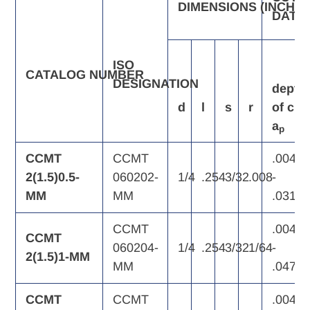
DIMENSIONS
(INCH)
DATA
ISO
CATALOG
NUMBER
DESIGNATION
depth
d
l
s
r
of
cut,
a
p
CCMT
CCMT
.004
2(1.5)0.5-
060202-
1/4
.254
3/32
.008
-
MM
MM
.031
CCMT
.004
CCMT
060204-
1/4
.254
3/32
1/64
-
2(1.5)1-MM
MM
.047
CCMT
CCMT
.004