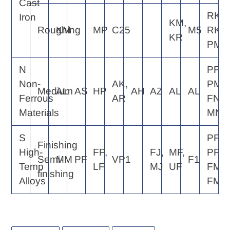
Cast
RK4,
Iron
KM,
Roughing
KM
MP
C25
M5
RK6,
KR
PM5
N
PF2,
Non-
AK,
PM2,
Medium
AL
AS
HP
AH
AZ
AL
AL
Ferrous
AR
FN2,
Materials
MN2
S
PF2,
Finishing
High-
FP,
FJ,
MF,
PF4,
Semi-
MM
PF
VP1
F1
Temp
LF
MJ
UF
FM2,
finishing
Alloys
FM4