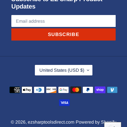
Updates
SUBSCRIBE
C
United States (USD $)
O
U
Payment
N
methods
T
R
Y
© 2026,
ezsharptoolsdirect.com
Powered by Shopify