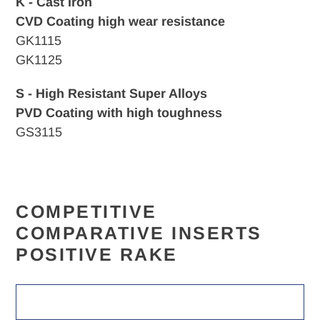
K - Cast Iron
CVD
Coating high wear resistance
GK1115
GK1125
S - High Resistant Super Alloys
PVD Coating with high toughness
GS3115
COMPETITIVE
COMPARATIVE INSERTS
POSITIVE RAKE