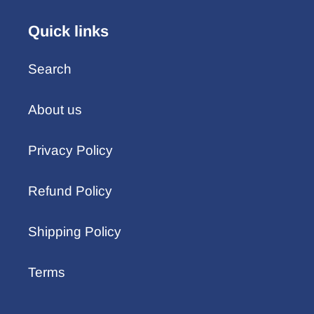
Quick links
Search
About us
Privacy Policy
Refund Policy
Shipping Policy
Terms