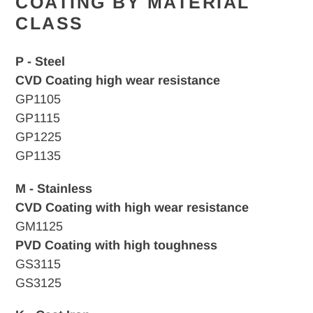
COATING BY MATERIAL
CLASS
P - Steel
CVD Coating high wear resistance
GP1105
GP1115
GP1225
GP1135
M - Stainless
CVD Coating with high wear resistance
GM1125
PVD Coating with high toughness
GS3115
GS3125