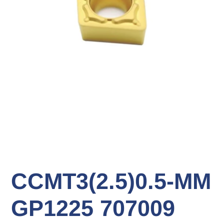
CCMT3(2.5)0.5-MM
GP1225 707009