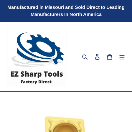
Skip
Manufactured in Missouri and Sold Direct to Leading
to
Manufacturers In North America
content
Search
Log in
Cart