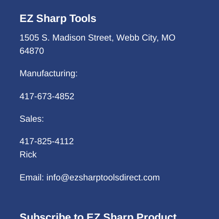
EZ Sharp Tools
1505 S. Madison Street, Webb City, MO
64870
Manufacturing:
417-673-4852
Sales:
417-825-4112
Rick
Email: info@ezsharptoolsdirect.com
Subscribe to EZ Sharp Product