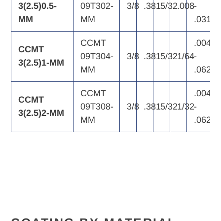
3(2.5)0.5-
09T302-
3/8
.381
5/32
.008
-
MM
MM
.031
CCMT
.004
CCMT
09T304-
3/8
.381
5/32
1/64
-
3(2.5)1-MM
MM
.062
CCMT
.004
CCMT
09T308-
3/8
.381
5/32
1/32
-
3(2.5)2-MM
MM
.062