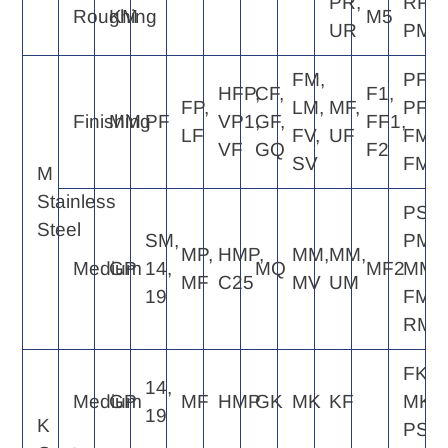
PR,
RP4,
Roughing
KM
M5
UR
PM5
FM,
PF2,
HFP,
CF,
F1,
FP,
LM,
MF,
PF4,
Finishing
MM
PF
VP1,
GF,
FF1,
LF
FV,
UF
FM2,
VF
GQ
F2
SV
FM4
M
Stainless
PS5,
Steel
SM,
PM5,
MP,
HMP,
MM,
MM,
Medium
GP
14,
MQ
MF2
MM4
MF
C25
MV
UM
19
FM6,
RM4
FK6,
14,
Medium
GP
MF
HMP
GK
MK
KF
MK4,
19
K
PS5