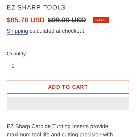
VENDOR
EZ SHARP TOOLS
Sale
$85.70 USD
Regular
$99.00 USD
SALE
price
price
Shipping
calculated at checkout.
Quantity
ADD TO CART
Adding
product
EZ Sharp Carbide Turning Inserts provide
to
maximum tool life and cutting precision with