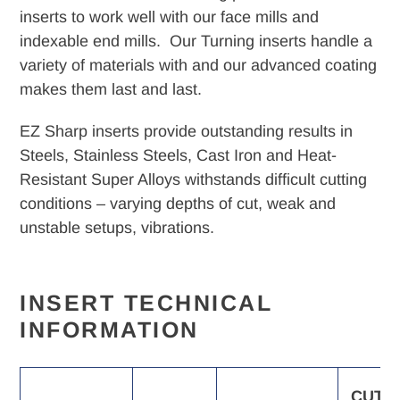
your
inserts to work well with our face mills and
cart
indexable end mills. Our Turning inserts handle a
variety of materials with and our advanced coating
makes them last and last.
EZ Sharp inserts provide outstanding results in
Steels, Stainless Steels, Cast Iron and Heat-
Resistant Super Alloys withstands difficult cutting
conditions – varying depths of cut, weak and
unstable setups, vibrations.
INSERT TECHNICAL
INFORMATION
CUTT