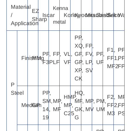
Material
Kenna
EZ
/
Iscar
Korloy
Kyocera
Mitsubishi
Sandvik
Seco
Walte
Sharp
metal
Application
PP,
XQ,
FP,
F1,
PF4,
PF,
FP,
VL,
GF,
FV,
PF,
Finishing
MM
FF1,
PF2,
F3P
LF
VF
GP,
LP,
UF
MF2
FP4
XP,
SV
CK
P
Steel
PP,
HQ,
HMP,
F2,
MP4,
SM,
MP,
MF,
MP,
PM,
Medium
GP
MP,
FF2,
FP6,
14,
MF
GK,
MV
UM
C25
M3
PS5
19
G