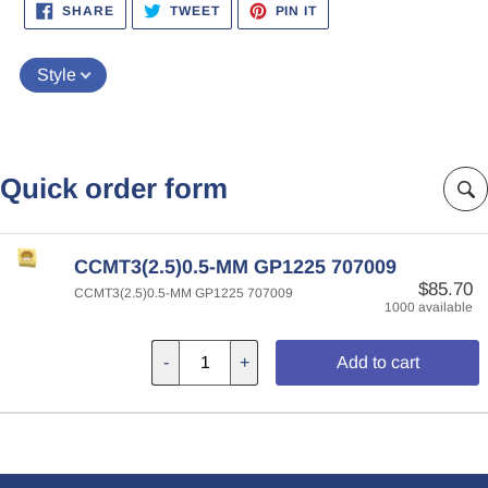
SHARE
TWEET
PIN
SHARE
TWEET
PIN IT
ON
ON
ON
FACEBOOK
TWITTER
PINTEREST
Style
Quick order form
CCMT3(2.5)0.5-MM GP1225 707009
$85.70
CCMT3(2.5)0.5-MM GP1225 707009
1000 available
-
+
Add to cart