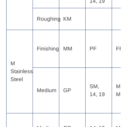
14, 19
Roughing
KM
Finishing
MM
PF
FP, 
M
Stainless
Steel
SM,
MP,
Medium
GP
14, 19
MF