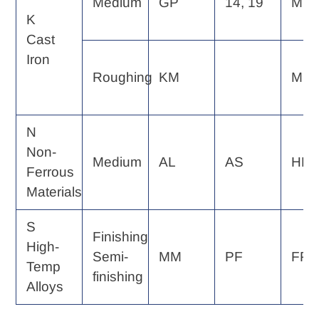
Medium
GP
14, 19
MF
K
Cast
Iron
Roughing
KM
MP
N
Non-
Medium
AL
AS
HP
Ferrous
Materials
S
Finishing
High-
Semi-
MM
PF
FP, 
Temp
finishing
Alloys