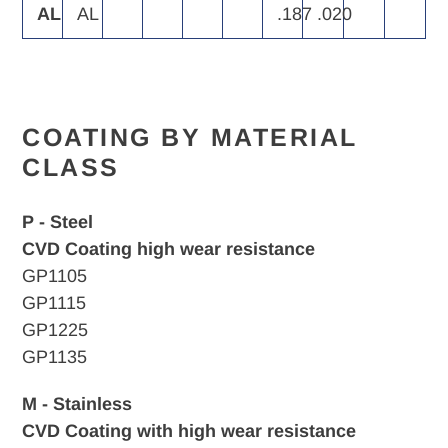
AL
AL
.187
.020
COATING BY MATERIAL
CLASS
P - Steel
CVD Coating high wear resistance
GP1105
GP1115
GP1225
GP1135
M - Stainless
CVD Coating with high wear resistance