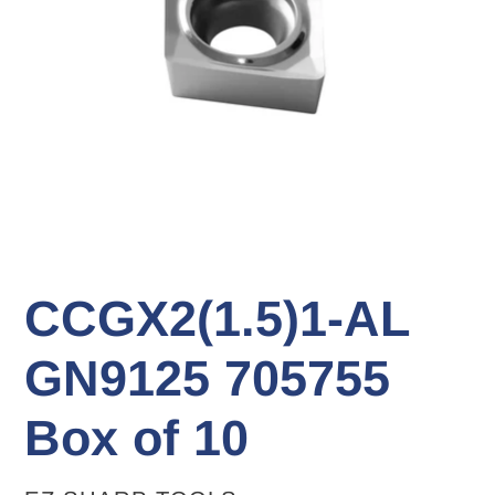
CCGX2(1.5)1-AL
GN9125 705755
Box of 10