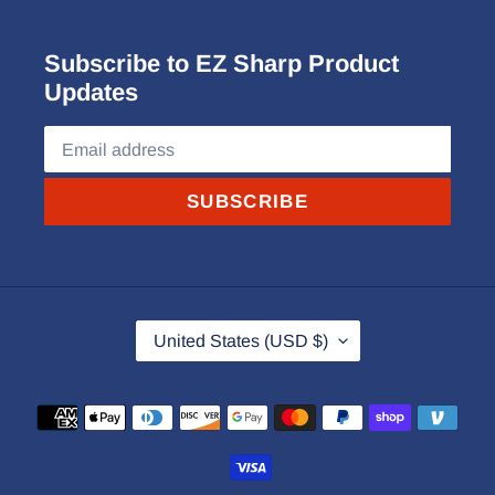
Subscribe to EZ Sharp Product
Updates
SUBSCRIBE
C
United States (USD $)
O
U
Payment
N
methods
T