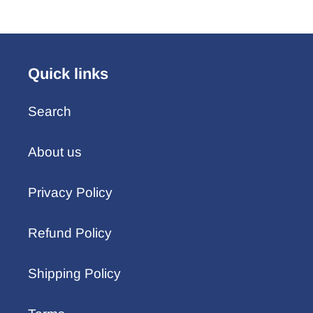
Quick links
Search
About us
Privacy Policy
Refund Policy
Shipping Policy