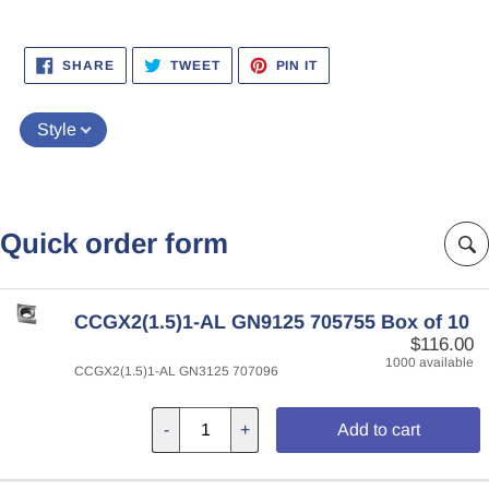
SHARE
TWEET
PIN
SHARE
TWEET
PIN IT
ON
ON
ON
FACEBOOK
TWITTER
PINTEREST
Style
Quick order form
CCGX2(1.5)1-AL GN9125 705755 Box of 10
$116.00
1000 available
CCGX2(1.5)1-AL GN3125 707096
-
+
Add to cart