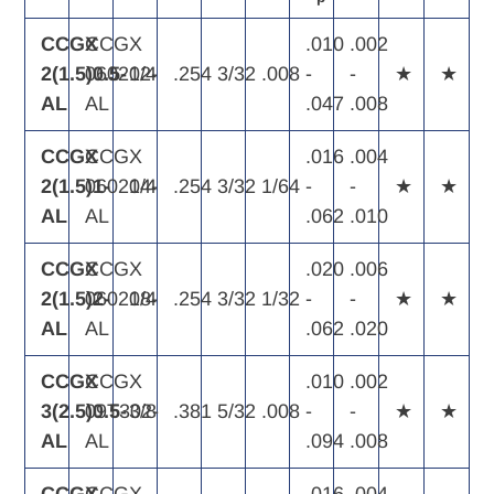
CCGX
CCGX
.010
.002
2(1.5)0.5-
060202-
1/4
.254
3/32
.008
-
-
★
★
AL
AL
.047
.008
CCGX
CCGX
.016
.004
2(1.5)1-
060204-
1/4
.254
3/32
1/64
-
-
★
★
AL
AL
.062
.010
CCGX
CCGX
.020
.006
2(1.5)2-
060208-
1/4
.254
3/32
1/32
-
-
★
★
AL
AL
.062
.020
CCGX
CCGX
.010
.002
3(2.5)0.5-
09T302-
3/8
.381
5/32
.008
-
-
★
★
AL
AL
.094
.008