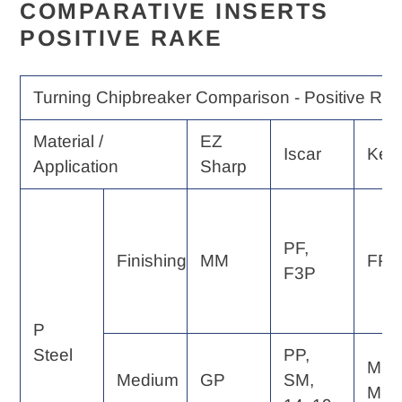
COMPARATIVE INSERTS
POSITIVE RAKE
Turning Chipbreaker Comparison - Positive Rak
Material /
EZ
Iscar
Ken
Application
Sharp
PF,
Finishing
MM
FP, 
F3P
P
Steel
PP,
MP,
Medium
GP
SM,
MF