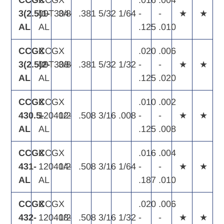
CCGX
CCGX
.016
.004
3(2.5)1-
09T304-
3/8
.381
5/32
1/64
-
-
★
★
AL
AL
.125
.010
CCGX
CCGX
.020
.006
3(2.5)2-
09T308-
3/8
.381
5/32
1/32
-
-
★
★
AL
AL
.125
.020
CCGX
CCGX
.010
.002
430.5-
120402-
1/2
.508
3/16
.008
-
-
★
★
AL
AL
.125
.008
CCGX
CCGX
.016
.004
431-
120404-
1/2
.508
3/16
1/64
-
-
★
★
AL
AL
.187
.010
CCGX
CCGX
.020
.006
432-
120408-
1/2
.508
3/16
1/32
-
-
★
★