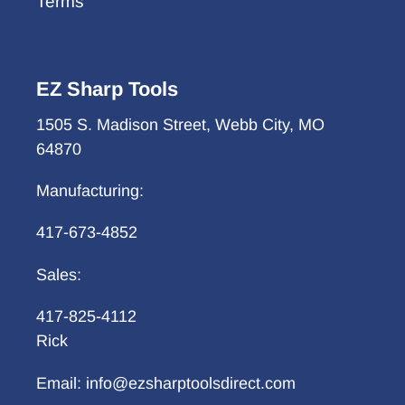
Terms
EZ Sharp Tools
1505 S. Madison Street, Webb City, MO
64870
Manufacturing:
417-673-4852
Sales:
417-825-4112
Rick
Email: info@ezsharptoolsdirect.com