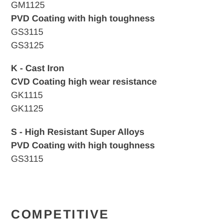
GM1125
PVD Coating with high toughness
GS3115
GS3125
K - Cast Iron
CVD
Coating high wear resistance
GK1115
GK1125
S - High Resistant Super Alloys
PVD Coating with high toughness
GS3115
COMPETITIVE