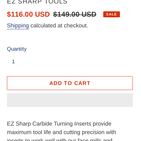
VENDOR
EZ SHARP TOOLS
Sale
$116.00 USD
Regular
$149.00 USD
SALE
price
price
Shipping
calculated at checkout.
Quantity
ADD TO CART
Adding
product
EZ Sharp Carbide Turning Inserts provide
to
maximum tool life and cutting precision with
your
inserts to work well with our face mills and