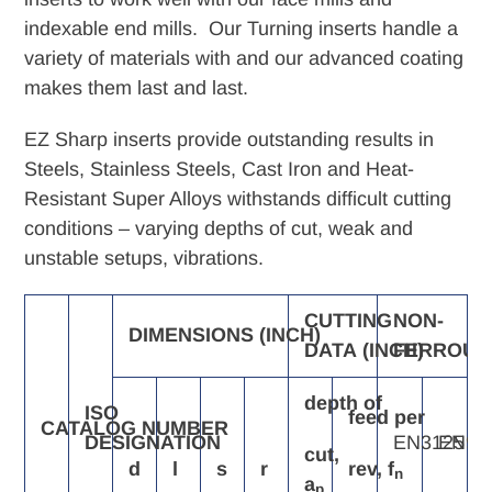
cart
indexable end mills. Our Turning inserts handle a
variety of materials with and our advanced coating
makes them last and last.
EZ Sharp inserts provide outstanding results in
Steels, Stainless Steels, Cast Iron and Heat-
Resistant Super Alloys withstands difficult cutting
conditions – varying depths of cut, weak and
unstable setups, vibrations.
CUTTING
NON-
DIMENSIONS
(INCH)
DATA
(INCH)
FERROUS
depth
of
ISO
feed
per
CATALOG
NUMBER
DESIGNATION
EN3125
EN91
cut,
d
l
s
r
rev,
f
n
a
p