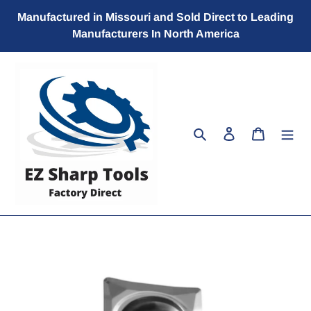
Skip
Manufactured in Missouri and Sold Direct to Leading
to
Manufacturers In North America
content
Search
Log in
Cart