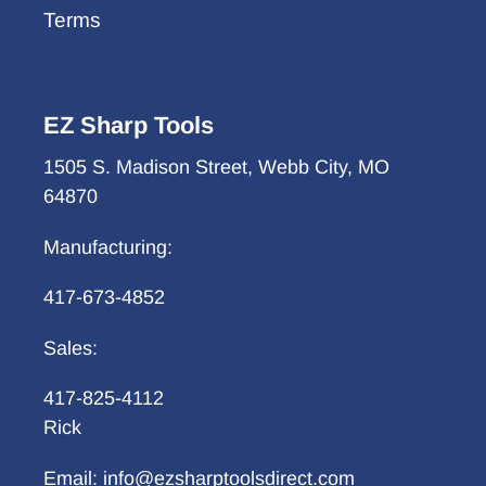
Terms
EZ Sharp Tools
1505 S. Madison Street, Webb City, MO
64870
Manufacturing:
417-673-4852
Sales:
417-825-4112
Rick
Email: info@ezsharptoolsdirect.com