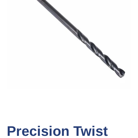
Precision Twist