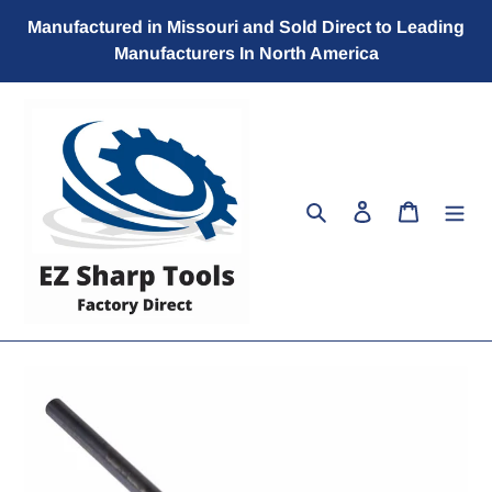
Skip
Manufactured in Missouri and Sold Direct to Leading
to
Manufacturers In North America
content
Search
Log in
Cart