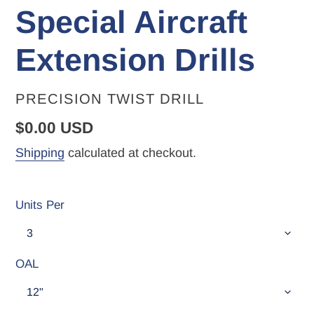
Special Aircraft
Extension Drills
VENDOR
PRECISION TWIST DRILL
Regular
$0.00 USD
price
Shipping
calculated at checkout.
Units Per
OAL