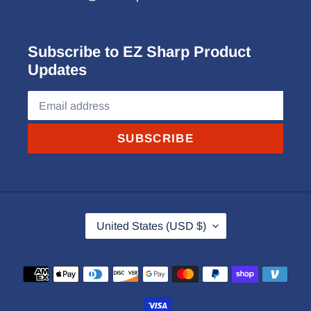
Subscribe to EZ Sharp Product
Updates
SUBSCRIBE
C
United States (USD $)
O
U
Payment
N
methods
T