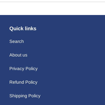
Quick links
Search
About us
Privacy Policy
Refund Policy
Shipping Policy