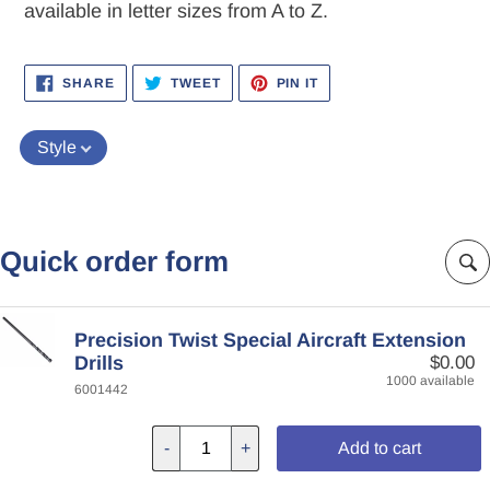
available in letter sizes from A to Z.
SHARE
TWEET
PIN
SHARE
TWEET
PIN IT
ON
ON
ON
FACEBOOK
TWITTER
PINTEREST
Style
Quick order form
Precision Twist Special Aircraft Extension
Drills
$0.00
1000 available
6001442
-
+
Add to cart