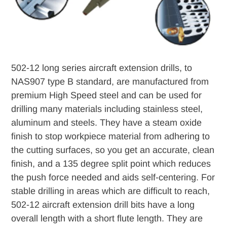
502-12 long series aircraft extension drills, to
NAS907 type B standard, are manufactured from
premium High Speed steel and can be used for
drilling many materials including stainless steel,
aluminum and steels. They have a steam oxide
finish to stop workpiece material from adhering to
the cutting surfaces, so you get an accurate, clean
finish, and a 135 degree split point which reduces
the push force needed and aids self-centering. For
stable drilling in areas which are difficult to reach,
502-12 aircraft extension drill bits have a long
overall length with a short flute length. They are