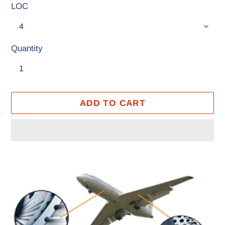
LOC
Quantity
ADD TO CART
Adding
product
to
your
cart