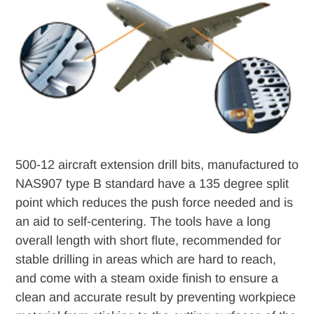
to
your
cart
500-12 aircraft extension drill bits, manufactured to
NAS907 type B standard have a 135 degree split
point which reduces the push force needed and is
an aid to self-centering. The tools have a long
overall length with short flute, recommended for
stable drilling in areas which are hard to reach,
and come with a steam oxide finish to ensure a
clean and accurate result by preventing workpiece