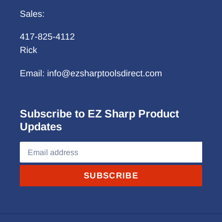
Sales:
417-825-4112
Rick
Email: info@ezsharptoolsdirect.com
Subscribe to EZ Sharp Product
Updates
SUBSCRIBE