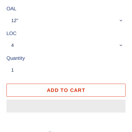
OAL
LOC
Quantity
ADD TO CART
Adding
product