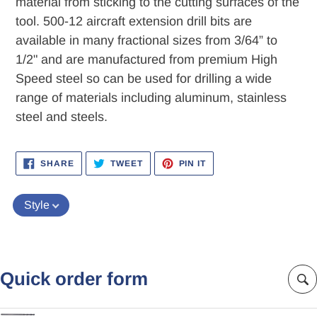
material from sticking to the cutting surfaces of the
tool. 500-12 aircraft extension drill bits are
available in many fractional sizes from 3/64” to
1/2" and are manufactured from premium High
Speed steel so can be used for drilling a wide
range of materials including aluminum, stainless
steel and steels.
SHARE
TWEET
PIN
SHARE
TWEET
PIN IT
ON
ON
ON
FACEBOOK
TWITTER
PINTEREST
Style
Quick order form