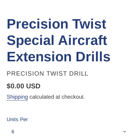
Precision Twist
Special Aircraft
Extension Drills
VENDOR
PRECISION TWIST DRILL
Regular
$0.00 USD
price
Shipping
calculated at checkout.
Units Per