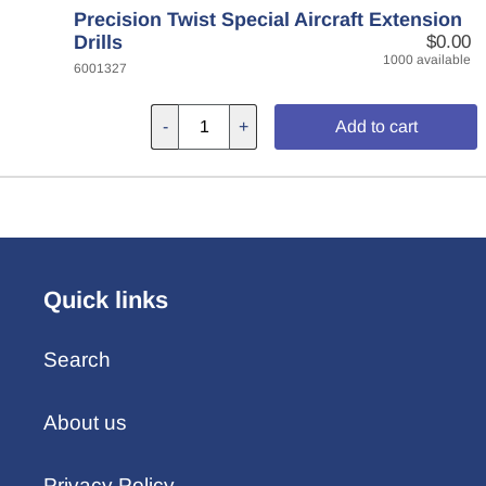
Precision Twist Special Aircraft Extension
Drills
$0.00
1000 available
6001327
-
+
Add to cart
Quick links
Search
About us
Privacy Policy