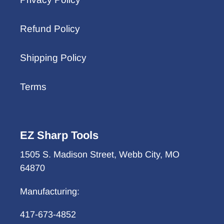
Refund Policy
Shipping Policy
Terms
EZ Sharp Tools
1505 S. Madison Street, Webb City, MO
64870
Manufacturing:
417-673-4852