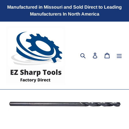
Skip
Manufactured in Missouri and Sold Direct to Leading
to
Manufacturers In North America
content
Search
Log in
Cart