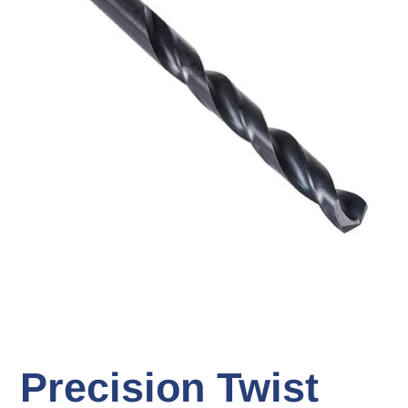
Precision Twist