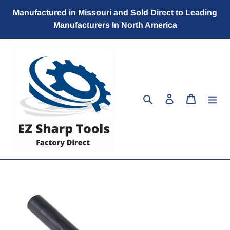
Skip
Manufactured in Missouri and Sold Direct to Leading
to
Manufacturers In North America
content
Search
Log in
Cart