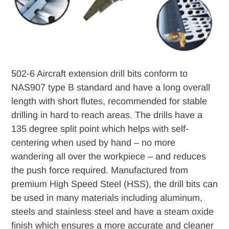
502-6 Aircraft extension drill bits conform to
NAS907 type B standard and have a long overall
length with short flutes, recommended for stable
drilling in hard to reach areas. The drills have a
135 degree split point which helps with self-
centering when used by hand – no more
wandering all over the workpiece – and reduces
the push force required. Manufactured from
premium High Speed Steel (HSS), the drill bits can
be used in many materials including aluminum,
steels and stainless steel and have a steam oxide
finish which ensures a more accurate and cleaner