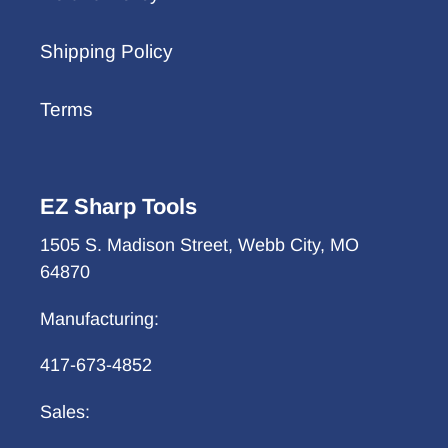
Shipping Policy
Terms
EZ Sharp Tools
1505 S. Madison Street, Webb City, MO
64870
Manufacturing:
417-673-4852
Sales: