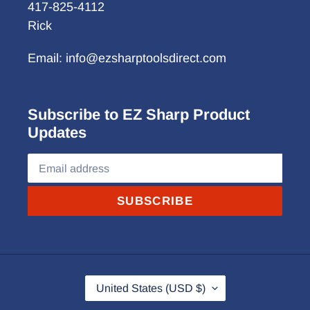
417-825-4112
Rick
Email: info@ezsharptoolsdirect.com
Subscribe to EZ Sharp Product
Updates
SUBSCRIBE
C
United States (USD $)
O