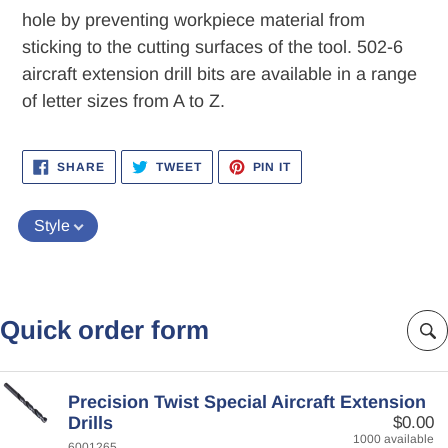
hole by preventing workpiece material from
sticking to the cutting surfaces of the tool. 502-6
aircraft extension drill bits are available in a range
of letter sizes from A to Z.
SHARE
TWEET
PIN
SHARE
TWEET
PIN IT
ON
ON
ON
FACEBOOK
TWITTER
PINTEREST
Style
Quick order form
Precision Twist Special Aircraft Extension
Drills
$0.00
1000 available
6001265