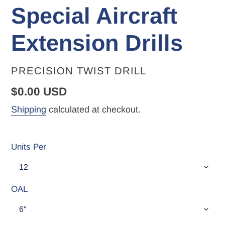
Special Aircraft
Extension Drills
VENDOR
PRECISION TWIST DRILL
Regular
$0.00 USD
price
Shipping
calculated at checkout.
Units Per
OAL