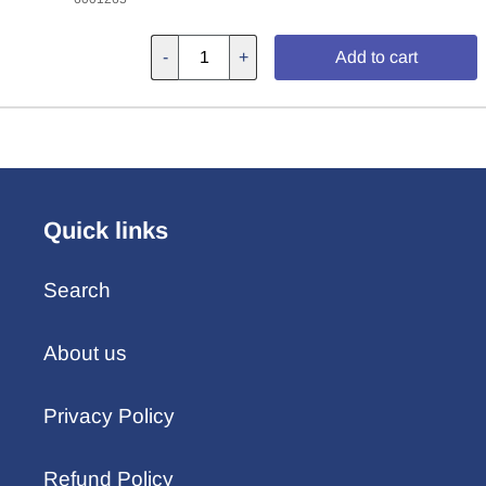
-
+
Add to cart
Quick links
Search
About us
Privacy Policy
Refund Policy