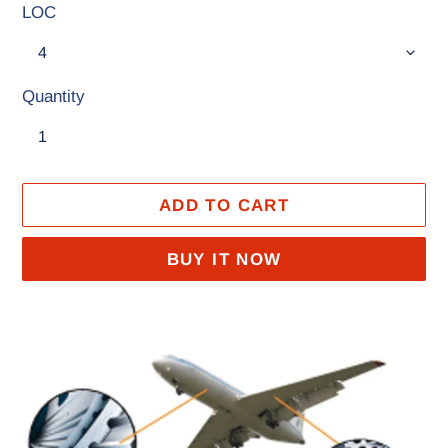
LOC
Quantity
ADD TO CART
BUY IT NOW
Adding
product
to
your
cart