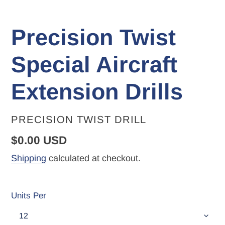
Precision Twist
Special Aircraft
Extension Drills
VENDOR
PRECISION TWIST DRILL
Regular
$0.00 USD
price
Shipping
calculated at checkout.
Units Per