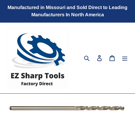
Skip
Manufactured in Missouri and Sold Direct to Leading
to
Manufacturers In North America
content
Search
Log in
Cart