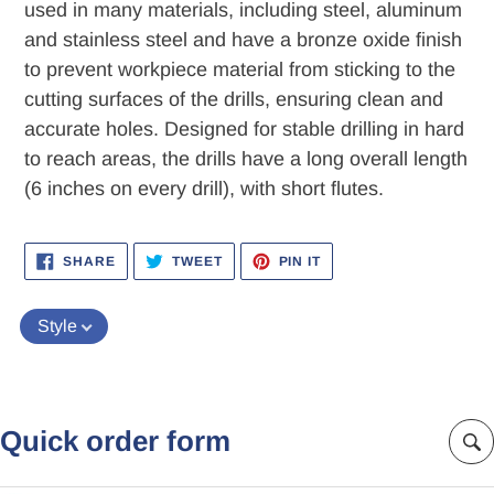
used in many materials, including steel, aluminum
and stainless steel and have a bronze oxide finish
to prevent workpiece material from sticking to the
cutting surfaces of the drills, ensuring clean and
accurate holes. Designed for stable drilling in hard
to reach areas, the drills have a long overall length
(6 inches on every drill), with short flutes.
SHARE
TWEET
PIN
SHARE
TWEET
PIN IT
ON
ON
ON
FACEBOOK
TWITTER
PINTEREST
Style
Quick order form