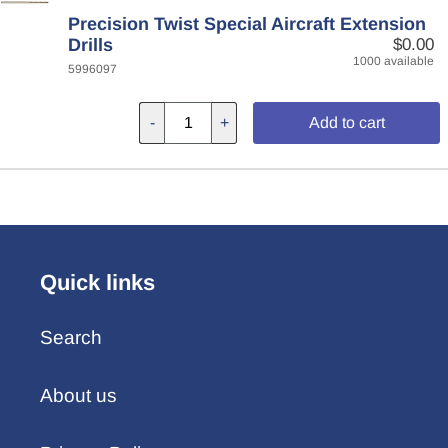
Precision Twist Special Aircraft Extension
Drills
$0.00
1000 available
5996097
-
+
Add to cart
Quick links
Search
About us