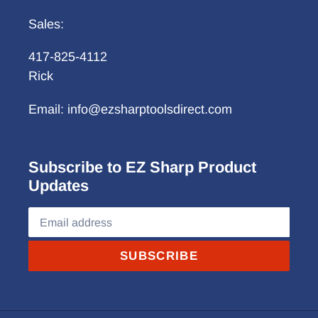
Sales:
417-825-4112
Rick
Email: info@ezsharptoolsdirect.com
Subscribe to EZ Sharp Product
Updates
SUBSCRIBE