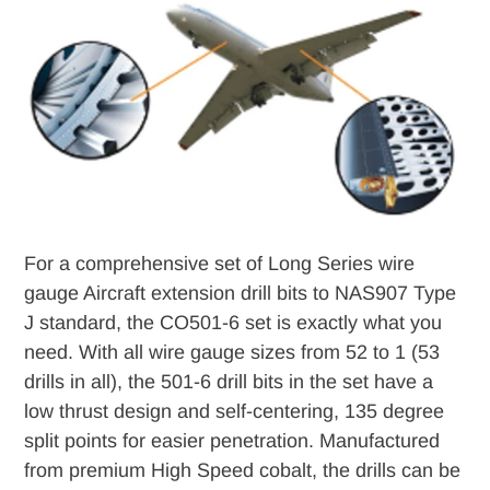
to
your
cart
For a comprehensive set of Long Series wire
gauge Aircraft extension drill bits to NAS907 Type
J standard, the CO501-6 set is exactly what you
need. With all wire gauge sizes from 52 to 1 (53
drills in all), the 501-6 drill bits in the set have a
low thrust design and self-centering, 135 degree
split points for easier penetration. Manufactured
from premium High Speed cobalt, the drills can be