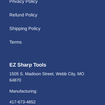
Privacy Policy
Refund Policy
Shipping Policy
Terms
EZ Sharp Tools
1505 S. Madison Street, Webb City, MO
64870
Manufacturing:
417-673-4852