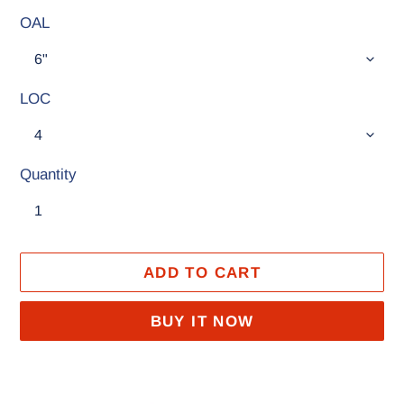
OAL
LOC
Quantity
ADD TO CART
BUY IT NOW
Adding
product