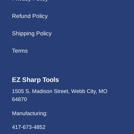
Refund Policy
Shipping Policy
Terms
EZ Sharp Tools
1505 S. Madison Street, Webb City, MO
64870
Manufacturing:
417-673-4852