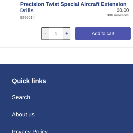
Precision Twist Special Aircraft Extension
Drills
$0.00
1000 available
5996014
-
+
Add to cart
Quick links
Search
About us
Privacy Policy