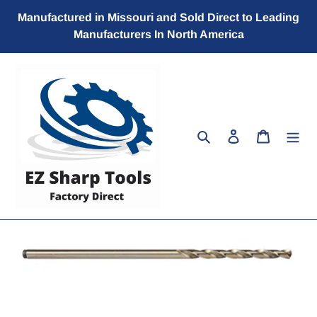
Skip
Manufactured in Missouri and Sold Direct to Leading
to
Manufacturers In North America
content
Search
Log in
Cart