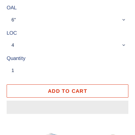
OAL
LOC
Quantity
ADD TO CART
Adding
product