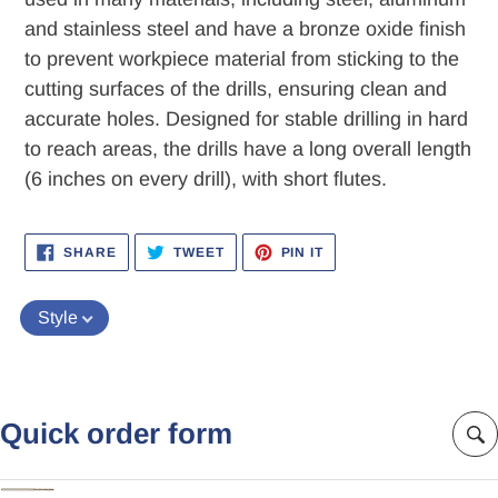
and stainless steel and have a bronze oxide finish
to prevent workpiece material from sticking to the
cutting surfaces of the drills, ensuring clean and
accurate holes. Designed for stable drilling in hard
to reach areas, the drills have a long overall length
(6 inches on every drill), with short flutes.
SHARE
TWEET
PIN
SHARE
TWEET
PIN IT
ON
ON
ON
FACEBOOK
TWITTER
PINTEREST
Style
Quick order form