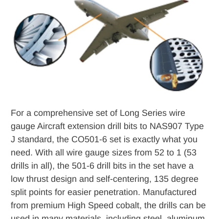
to
your
cart
For a comprehensive set of Long Series wire
gauge Aircraft extension drill bits to NAS907 Type
J standard, the CO501-6 set is exactly what you
need. With all wire gauge sizes from 52 to 1 (53
drills in all), the 501-6 drill bits in the set have a
low thrust design and self-centering, 135 degree
split points for easier penetration. Manufactured
from premium High Speed cobalt, the drills can be
used in many materials, including steel, aluminum