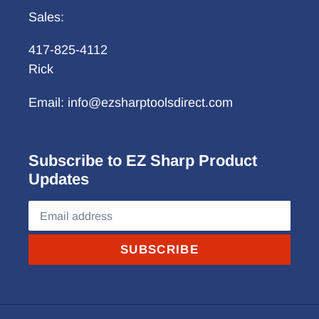
Sales:
417-825-4112
Rick
Email: info@ezsharptoolsdirect.com
Subscribe to EZ Sharp Product
Updates
SUBSCRIBE