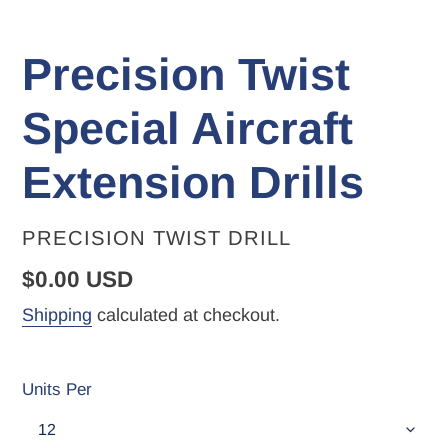
Precision Twist
Special Aircraft
Extension Drills
VENDOR
PRECISION TWIST DRILL
Regular
$0.00 USD
price
Shipping
calculated at checkout.
Units Per