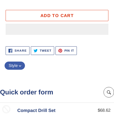
ADD TO CART
Adding
product
SHARE
TWEET
PIN
SHARE
TWEET
PIN IT
ON
ON
ON
to
FACEBOOK
TWITTER
PINTEREST
your
Style
cart
Quick order form
Compact Drill Set
$68.62