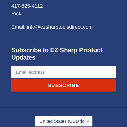
417-825-4112
Rick
Email: info@ezsharptoolsdirect.com
Subscribe to EZ Sharp Product
Updates
SUBSCRIBE
C
United States (USD $)