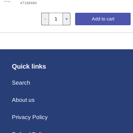
47168484
-
+
Add to cart
Quick links
Search
About us
Privacy Policy