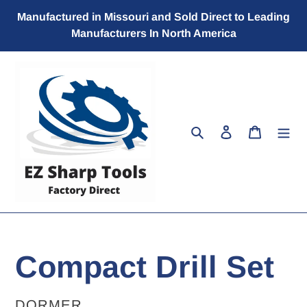
Skip
Manufactured in Missouri and Sold Direct to Leading
to
Manufacturers In North America
content
Search
Log in
Cart
Compact Drill Set
VENDOR
DORMER