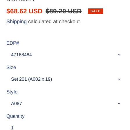
Sale
$68.62 USD
Regular
$89.20 USD
SALE
price
price
Shipping
calculated at checkout.
EDP#
Size
Style
Quantity