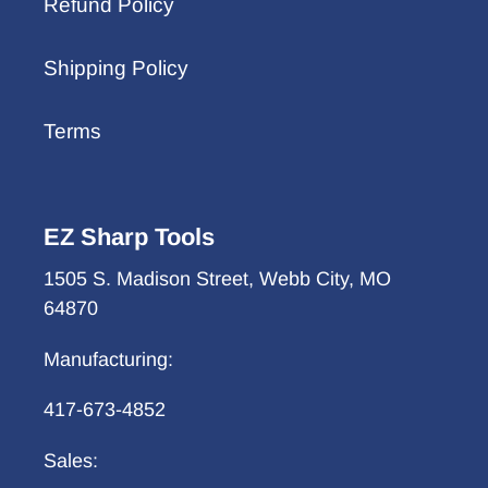
Refund Policy
Shipping Policy
Terms
EZ Sharp Tools
1505 S. Madison Street, Webb City, MO
64870
Manufacturing:
417-673-4852
Sales: