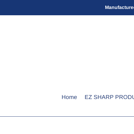
Skip
Manufactured
to
content
Home
EZ SHARP PROD