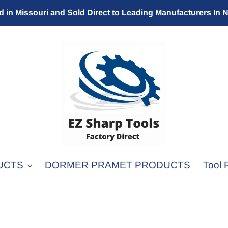
 in Missouri and Sold Direct to Leading Manufacturers In 
UCTS
DORMER PRAMET PRODUCTS
Tool 