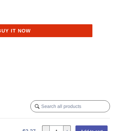
BUY IT NOW