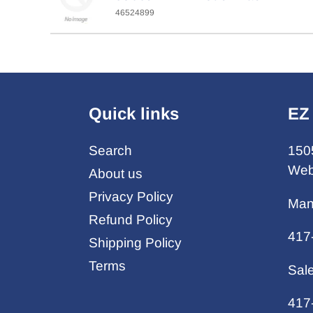
46524899
Quick links
EZ
Search
150
Web
About us
Privacy Policy
Man
Refund Policy
417
Shipping Policy
Terms
Sal
417