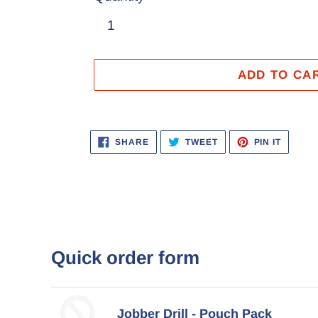
ADD TO CA
Adding
product
SHARE
TWEET
PIN
SHARE
TWEET
PIN IT
ON
ON
ON
to
FACEBOOK
TWITTER
PINTER
your
cart
Quick order form
Jobber Drill - Pouch Pack