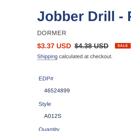
Jobber Drill 
VENDOR
DORMER
Sale
$3.37 USD
Regular
$4.38 USD
SALE
price
price
Shipping
calculated at checkout.
EDP#
Style
Quantity