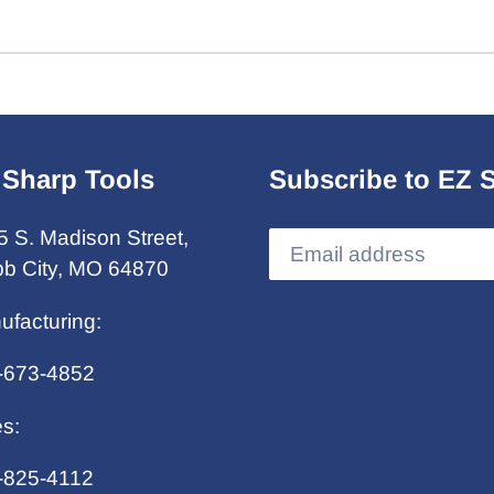
 Sharp Tools
Subscribe to EZ 
5 S. Madison Street,
b City, MO 64870
ufacturing:
-673-4852
es:
-825-4112