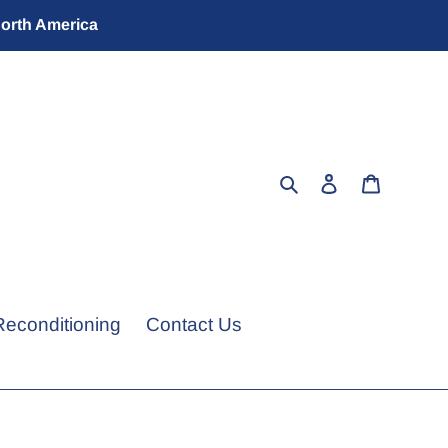
North America
Search
Log in
Cart
Reconditioning
Contact Us