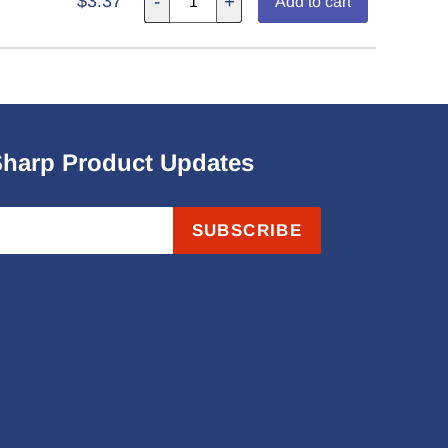
$3.37
-
+
Add to cart
Sharp Product Updates
SUBSCRIBE