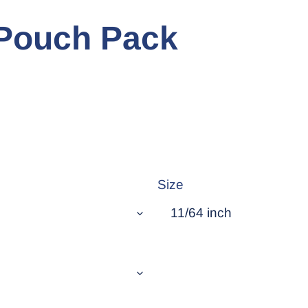
- Pouch Pack
Size