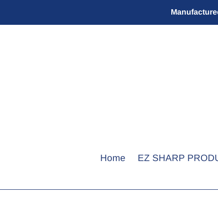
Skip
Manufactured
to
content
Home
EZ SHARP PROD