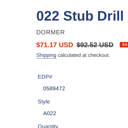
022 Stub Drill
VENDOR
DORMER
Sale
$71.17 USD
Regular
$92.52 USD
SA
price
price
Shipping
calculated at checkout.
EDP#
Style
Quantity