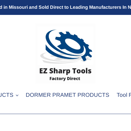
 in Missouri and Sold Direct to Leading Manufacturers In 
UCTS
DORMER PRAMET PRODUCTS
Tool 