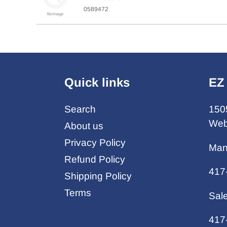
0589472
Quick links
EZ
Search
150
Web
About us
Privacy Policy
Man
Refund Policy
417
Shipping Policy
Terms
Sal
417