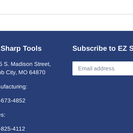
 Sharp Tools
Subscribe to EZ 
5 S. Madison Street,
b City, MO 64870
ufacturing:
-673-4852
es:
-825-4112