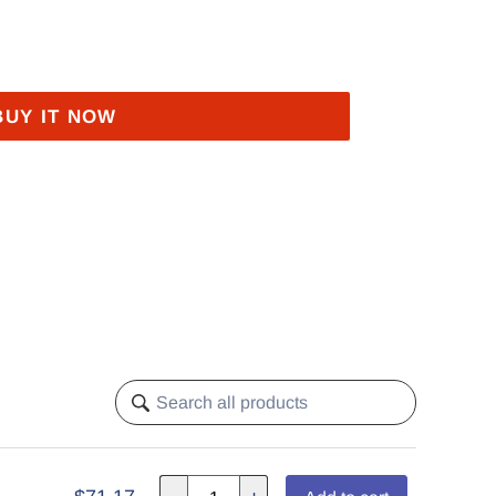
BUY IT NOW