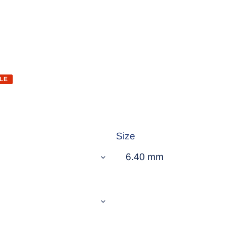
LE
Size