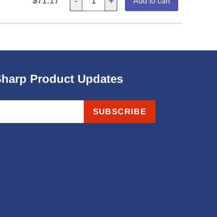
$71.17
-
+
Add to cart
Sharp Product Updates
SUBSCRIBE