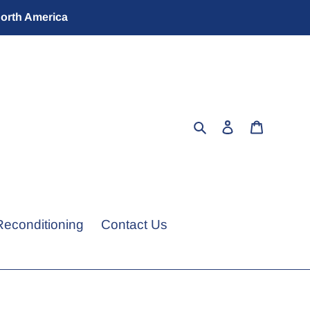
North America
Search
Log in
Cart
Reconditioning
Contact Us