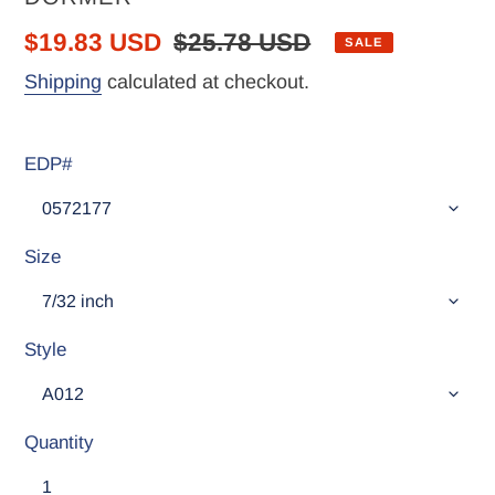
Sale
$19.83 USD
Regular
$25.78 USD
SALE
price
price
Shipping
calculated at checkout.
EDP#
Size
Style
Quantity