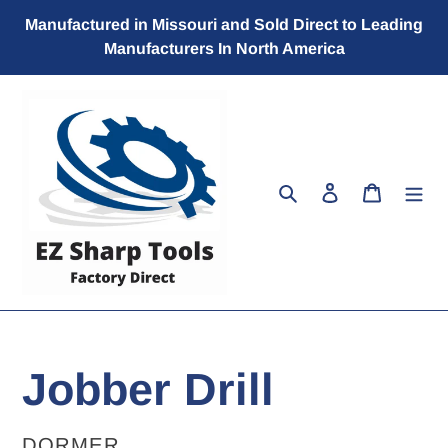
Skip
Manufactured in Missouri and Sold Direct to Leading
to
Manufacturers In North America
content
Search
Log in
Cart
Jobber Drill
VENDOR
DORMER