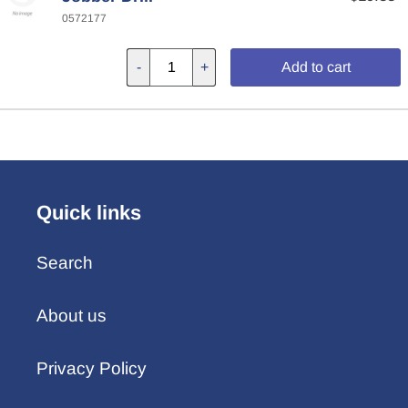
0572177
-
+
Add to cart
Quick links
Search
About us
Privacy Policy