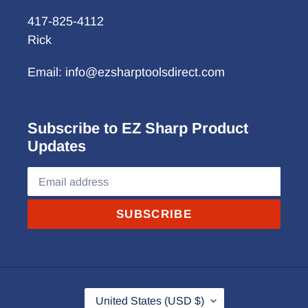
417-825-4112
Rick
Email: info@ezsharptoolsdirect.com
Subscribe to EZ Sharp Product
Updates
SUBSCRIBE
C
United States (USD $)