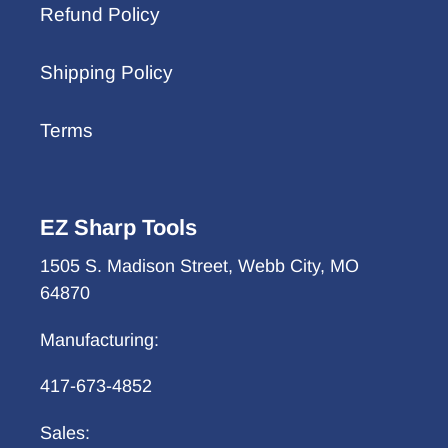
Refund Policy
Shipping Policy
Terms
EZ Sharp Tools
1505 S. Madison Street, Webb City, MO
64870
Manufacturing:
417-673-4852
Sales: