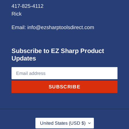
417-825-4112
Rick
Email: info@ezsharptoolsdirect.com
Subscribe to EZ Sharp Product
Updates
SUBSCRIBE
C
United States (USD $)