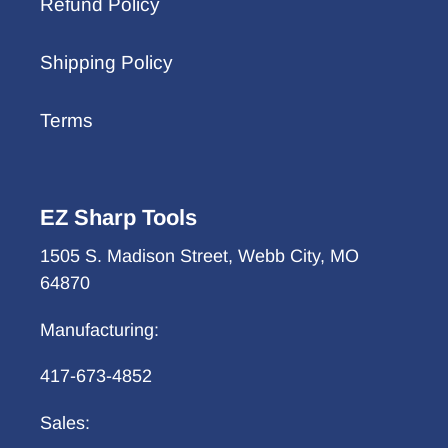
Refund Policy
Shipping Policy
Terms
EZ Sharp Tools
1505 S. Madison Street, Webb City, MO
64870
Manufacturing:
417-673-4852
Sales: