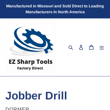
Skip
Manufactured in Missouri and Sold Direct to Leading
to
Manufacturers In North America
content
Search
Log in
Cart
Jobber Drill
VENDOR
DORMER