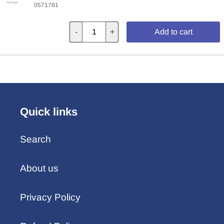
0571781
-
+
Add to cart
Quick links
Search
About us
Privacy Policy