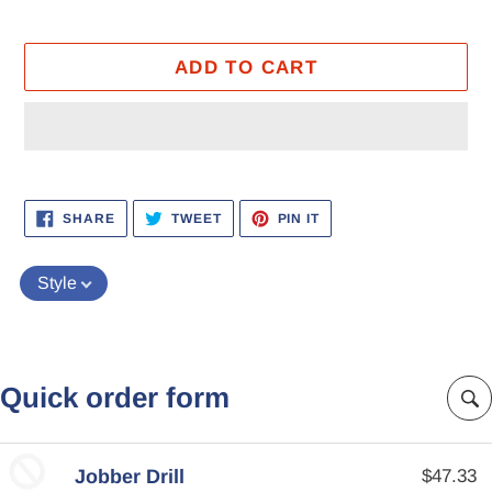
ADD TO CART
Adding
product
SHARE
TWEET
PIN
SHARE
TWEET
PIN IT
ON
ON
ON
to
FACEBOOK
TWITTER
PINTEREST
your
Style
cart
Quick order form
Jobber Drill
$47.33