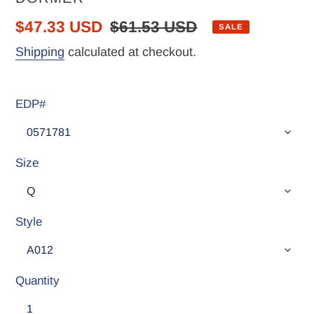
Sale
$47.33 USD
Regular
$61.53 USD
SALE
price
price
Shipping
calculated at checkout.
EDP#
Size
Style
Quantity