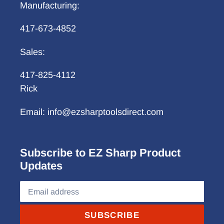
Manufacturing:
417-673-4852
Sales:
417-825-4112
Rick
Email: info@ezsharptoolsdirect.com
Subscribe to EZ Sharp Product
Updates
SUBSCRIBE