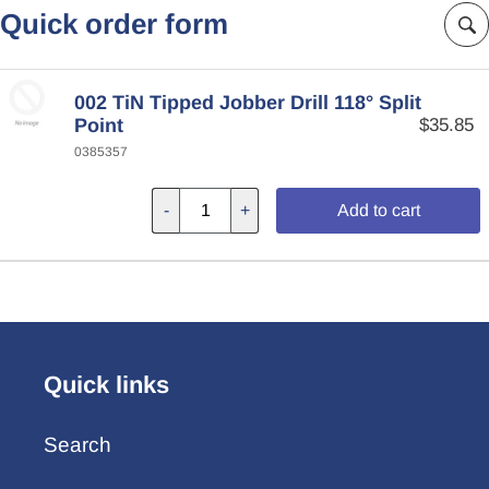
Quick order form
002 TiN Tipped Jobber Drill 118° Split
Point
$35.85
0385357
-
+
Add to cart
Quick links
Search