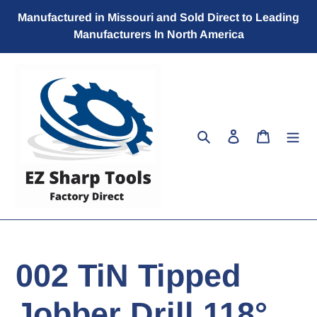
Skip
Manufactured in Missouri and Sold Direct to Leading
to
Manufacturers In North America
content
Search
Log in
Cart
002 TiN Tipped
Jobber Drill 118°