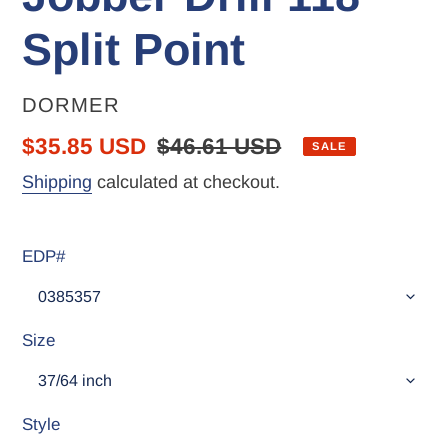
Split Point
VENDOR
DORMER
Sale
$35.85 USD
Regular
$46.61 USD
SALE
price
price
Shipping
calculated at checkout.
EDP#
Size
Style