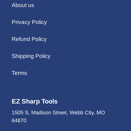
About us
Privacy Policy
Refund Policy
Shipping Policy
Terms
EZ Sharp Tools
1505 S. Madison Street, Webb City, MO
64870