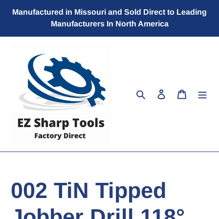
Skip
Manufactured in Missouri and Sold Direct to Leading
to
Manufacturers In North America
content
Search
Log in
Cart
002 TiN Tipped
Jobber Drill 118°