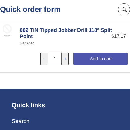
Quick order form
002 TiN Tipped Jobber Drill 118° Split
Point
$17.17
0376782
-
+
Add to cart
Quick links
Search