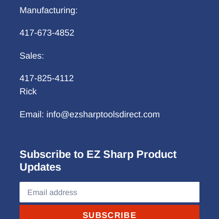
Manufacturing:
417-673-4852
Sales:
417-825-4112
Rick
Email: info@ezsharptoolsdirect.com
Subscribe to EZ Sharp Product
Updates
SUBSCRIBE