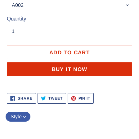
Quantity
ADD TO CART
BUY IT NOW
Adding
product
SHARE
TWEET
PIN
SHARE
TWEET
PIN IT
ON
ON
ON
to
FACEBOOK
TWITTER
PINTEREST
your
Style
cart