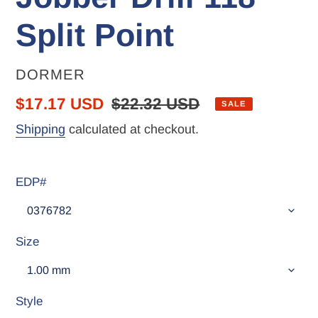
Split Point
VENDOR
DORMER
Sale
$17.17 USD
Regular
$22.32 USD
SALE
price
price
Shipping
calculated at checkout.
EDP#
Size
Style