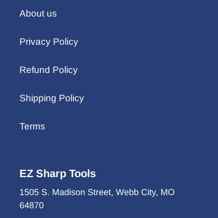
About us
Privacy Policy
Refund Policy
Shipping Policy
Terms
EZ Sharp Tools
1505 S. Madison Street, Webb City, MO
64870