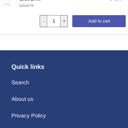
0353578
-
+
Add to cart
Quick links
Search
About us
Privacy Policy