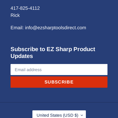
417-825-4112
Rick
Email: info@ezsharptoolsdirect.com
Subscribe to EZ Sharp Product
Updates
SUBSCRIBE
C
United States (USD $)