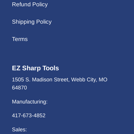
Refund Policy
Shipping Policy
Terms
EZ Sharp Tools
1505 S. Madison Street, Webb City, MO
64870
Manufacturing:
417-673-4852
Sales: