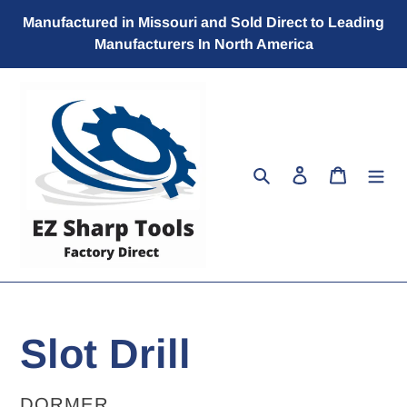
Skip
Manufactured in Missouri and Sold Direct to Leading
to
Manufacturers In North America
content
Search
Log in
Cart
Slot Drill
VENDOR
DORMER