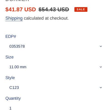
Sale
$41.87 USD
Regular
$54.43 USD
SALE
price
price
Shipping
calculated at checkout.
EDP#
Size
Style
Quantity