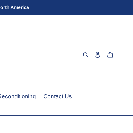
North America
Search
Log in
Cart
Reconditioning
Contact Us