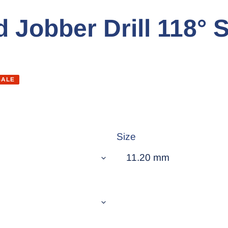
 Jobber Drill 118° S
SALE
Size