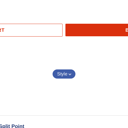
RT
EST
Style
Split Point