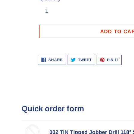
ADD TO CA
Adding
product
SHARE
TWEET
PIN
SHARE
TWEET
PIN IT
ON
ON
ON
to
FACEBOOK
TWITTER
PINTER
your
cart
Quick order form
002 TiN Tipped Jobber Drill 118° 