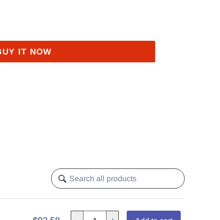
BUY IT NOW