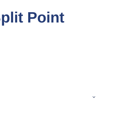
plit Point