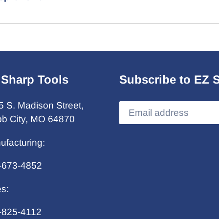
 Sharp Tools
Subscribe to EZ 
5 S. Madison Street,
b City, MO 64870
ufacturing:
-673-4852
es:
-825-4112