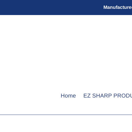
Skip
Manufactured
to
content
Home
EZ SHARP PROD