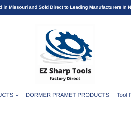
 in Missouri and Sold Direct to Leading Manufacturers In 
UCTS
DORMER PRAMET PRODUCTS
Tool 