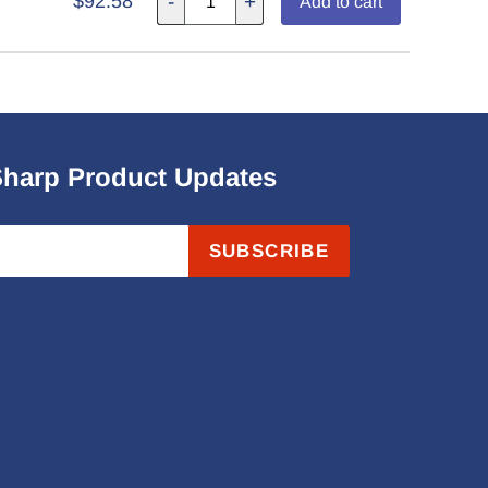
$92.58
-
+
Add to cart
Sharp Product Updates
SUBSCRIBE