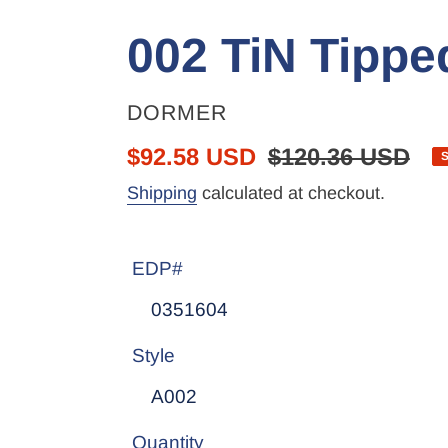
002 TiN Tipped
VENDOR
DORMER
Sale
$92.58 USD
Regular
$120.36 USD
price
price
Shipping
calculated at checkout.
EDP#
Style
Quantity