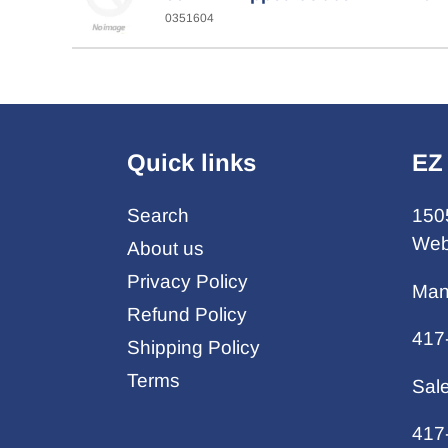
0351604
Quick links
EZ
Search
150
Web
About us
Privacy Policy
Man
Refund Policy
417
Shipping Policy
Terms
Sal
417