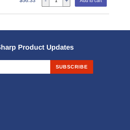
$56.33
-
+
Add to cart
Sharp Product Updates
SUBSCRIBE