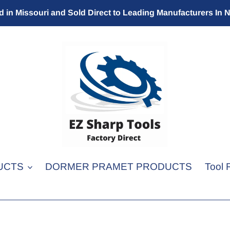
 in Missouri and Sold Direct to Leading Manufacturers In 
UCTS
DORMER PRAMET PRODUCTS
Tool 