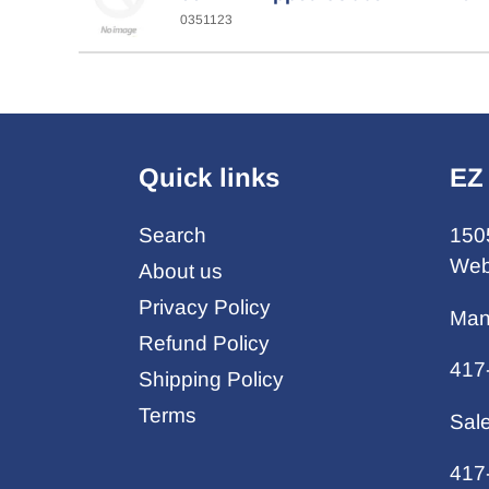
0351123
Quick links
EZ
Search
150
Web
About us
Privacy Policy
Man
Refund Policy
417
Shipping Policy
Terms
Sal
417