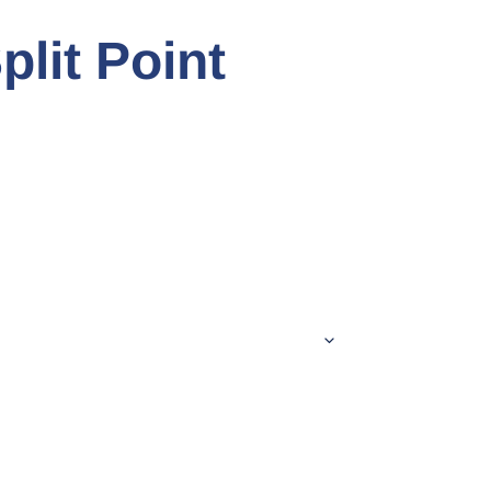
plit Point