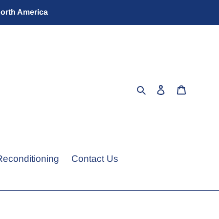
North America
Search
Log in
Cart
Reconditioning
Contact Us