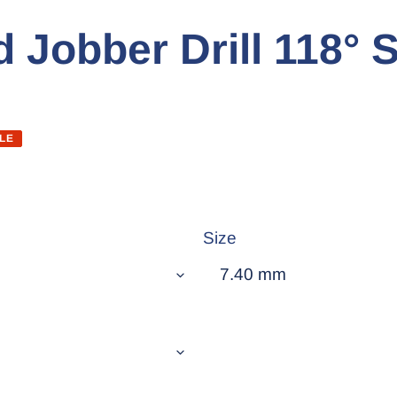
 Jobber Drill 118° S
LE
Size