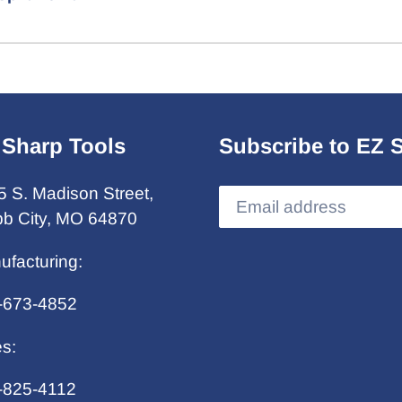
 Sharp Tools
Subscribe to EZ 
5 S. Madison Street,
b City, MO 64870
ufacturing:
-673-4852
es:
-825-4112