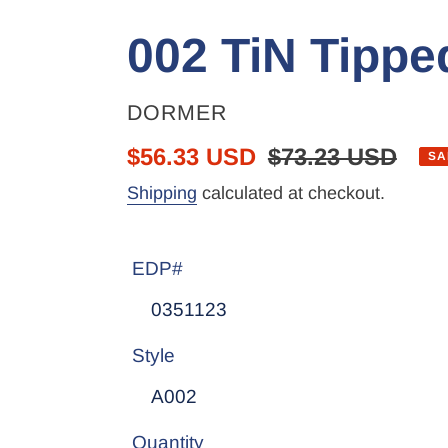
002 TiN Tipped
VENDOR
DORMER
Sale
$56.33 USD
Regular
$73.23 USD
SA
price
price
Shipping
calculated at checkout.
EDP#
Style
Quantity