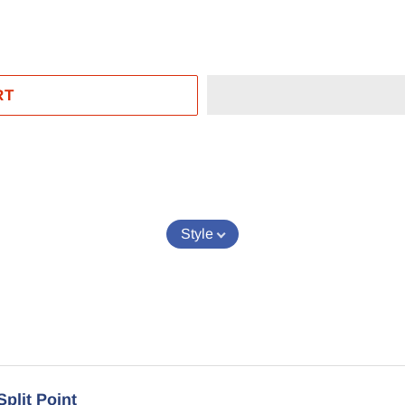
RT
EST
Style
Split Point