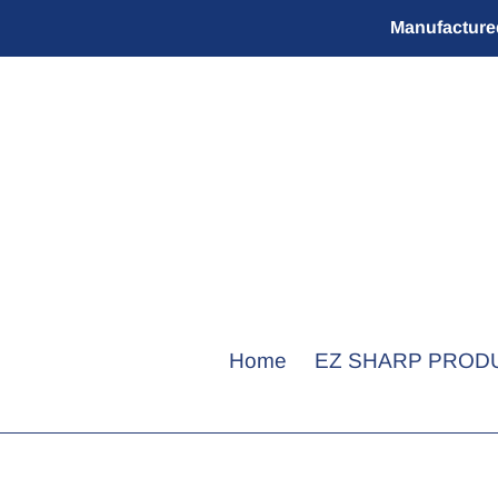
Skip
Manufactured
to
content
Home
EZ SHARP PROD