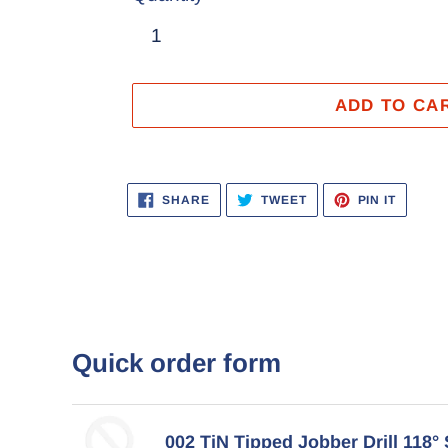
ADD TO CA
Adding
product
SHARE
TWEET
PIN
SHARE
TWEET
PIN IT
ON
ON
ON
to
FACEBOOK
TWITTER
PINTER
your
cart
Quick order form
002 TiN Tipped Jobber Drill 118° 