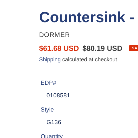
Countersink -
VENDOR
DORMER
Sale
$61.68 USD
Regular
$80.19 USD
SA
price
price
Shipping
calculated at checkout.
EDP#
Style
Quantity