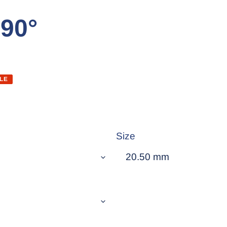
 90°
LE
Size