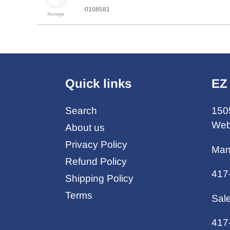
0108581
Quick links
EZ
Search
150
Web
About us
Privacy Policy
Man
Refund Policy
417
Shipping Policy
Terms
Sal
417