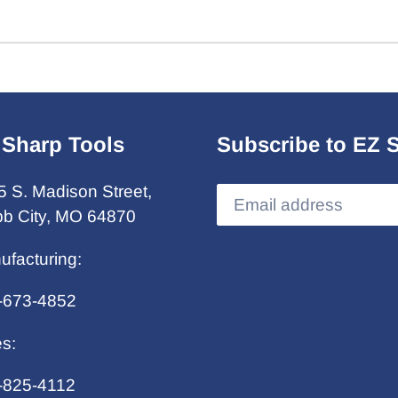
 Sharp Tools
Subscribe to EZ 
5 S. Madison Street,
b City, MO 64870
ufacturing:
-673-4852
es:
-825-4112