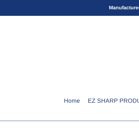
Skip
Manufactured
to
content
Home
EZ SHARP PROD