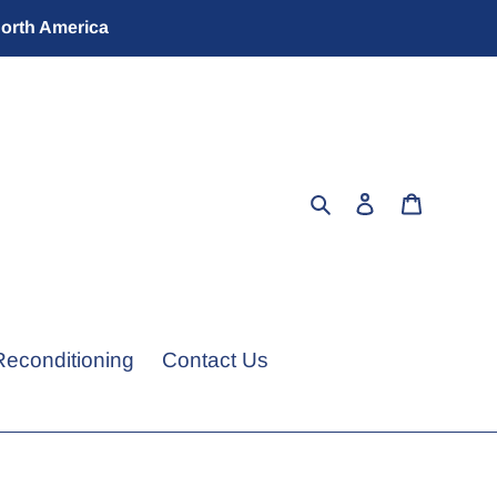
North America
Search
Log in
Cart
Reconditioning
Contact Us