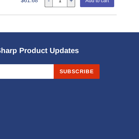
$61.68
-
+
Add to cart
Sharp Product Updates
SUBSCRIBE