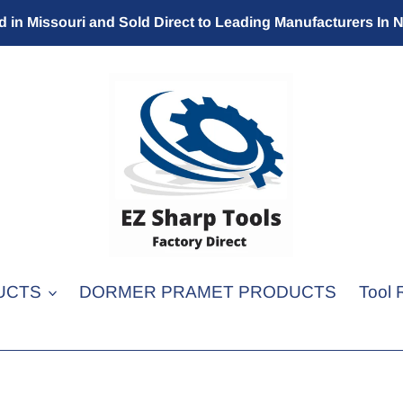
 in Missouri and Sold Direct to Leading Manufacturers In 
UCTS
DORMER PRAMET PRODUCTS
Tool 