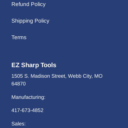
Refund Policy
Shipping Policy
Terms
EZ Sharp Tools
1505 S. Madison Street, Webb City, MO
64870
Manufacturing:
417-673-4852
Sales: