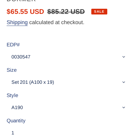
Sale
$65.55 USD
Regular
$85.22 USD
SALE
price
price
Shipping
calculated at checkout.
EDP#
Size
Style
Quantity