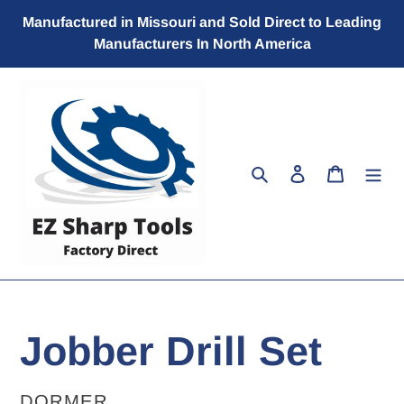
Skip
Manufactured in Missouri and Sold Direct to Leading
to
Manufacturers In North America
content
Search
Log in
Cart
Jobber Drill Set
VENDOR
DORMER