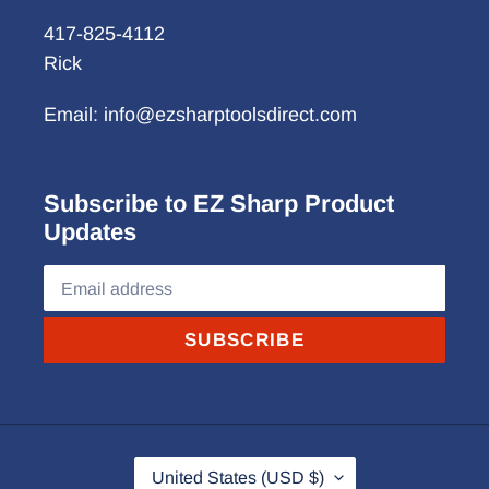
417-825-4112
Rick
Email: info@ezsharptoolsdirect.com
Subscribe to EZ Sharp Product
Updates
SUBSCRIBE
C
United States (USD $)