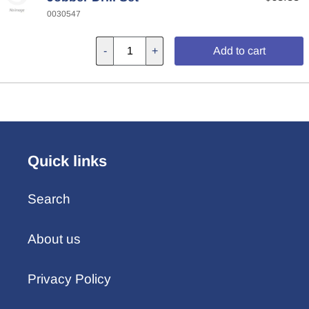
0030547
-
+
Add to cart
Quick links
Search
About us
Privacy Policy