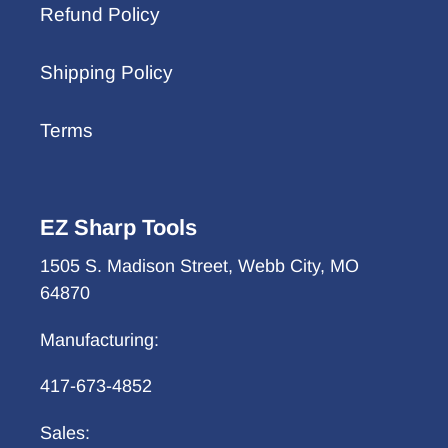
Refund Policy
Shipping Policy
Terms
EZ Sharp Tools
1505 S. Madison Street, Webb City, MO
64870
Manufacturing:
417-673-4852
Sales: