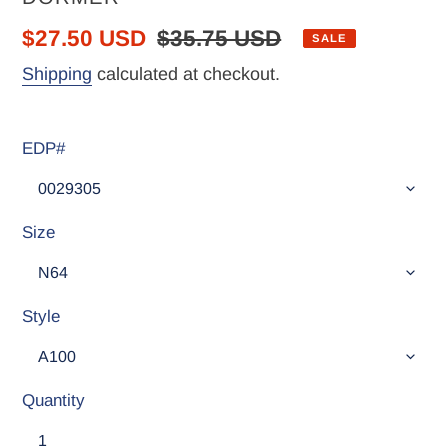
Sale
$27.50 USD
Regular
$35.75 USD
SALE
price
price
Shipping
calculated at checkout.
EDP#
Size
Style
Quantity