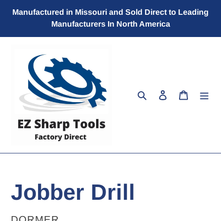
Skip
Manufactured in Missouri and Sold Direct to Leading
to
Manufacturers In North America
content
Search
Log in
Cart
Jobber Drill
VENDOR
DORMER