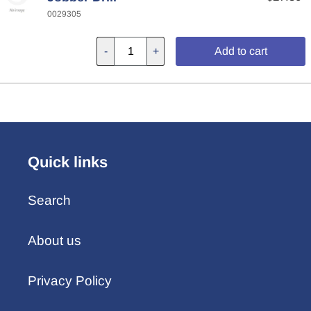
0029305
-
+
Add to cart
Quick links
Search
About us
Privacy Policy