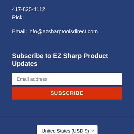
417-825-4112
Rick
Email: info@ezsharptoolsdirect.com
Subscribe to EZ Sharp Product
Updates
SUBSCRIBE
C
United States (USD $)