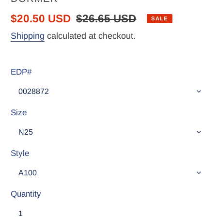
Sale
$20.50 USD
Regular
$26.65 USD
SALE
price
price
Shipping
calculated at checkout.
EDP#
Size
Style
Quantity