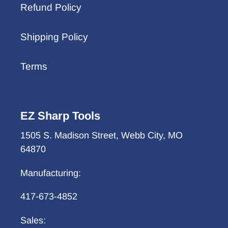
Refund Policy
Shipping Policy
Terms
EZ Sharp Tools
1505 S. Madison Street, Webb City, MO
64870
Manufacturing:
417-673-4852
Sales: