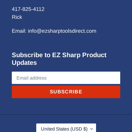
417-825-4112
Rick
Email: info@ezsharptoolsdirect.com
Subscribe to EZ Sharp Product
Updates
SUBSCRIBE
C
United States (USD $)