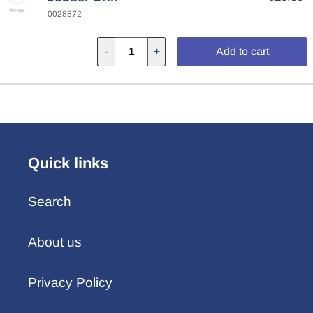
0028872
-
+
Add to cart
Quick links
Search
About us
Privacy Policy