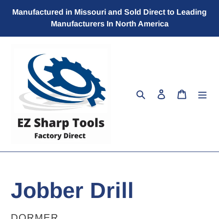
Skip
Manufactured in Missouri and Sold Direct to Leading
to
Manufacturers In North America
content
Search
Log in
Cart
Jobber Drill
VENDOR
DORMER