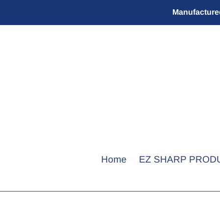
Skip
Manufactured
to
content
Home
EZ SHARP PROD