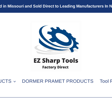
 in Missouri and Sold Direct to Leading Manufacturers In 
UCTS
DORMER PRAMET PRODUCTS
Tool 