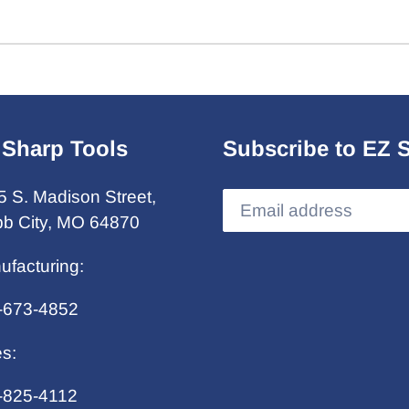
 Sharp Tools
Subscribe to EZ 
5 S. Madison Street,
b City, MO 64870
ufacturing:
-673-4852
es:
-825-4112