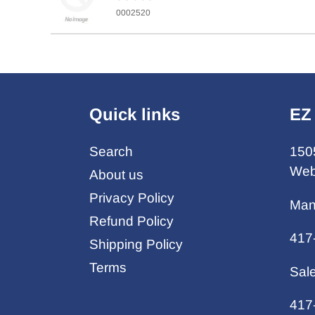
0002520
Quick links
EZ
Search
150
Web
About us
Privacy Policy
Man
Refund Policy
417
Shipping Policy
Terms
Sal
417