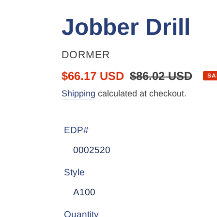
Jobber Drill
VENDOR
DORMER
Sale
$66.17 USD
Regular
$86.02 USD
SA
price
price
Shipping
calculated at checkout.
EDP#
Style
Quantity