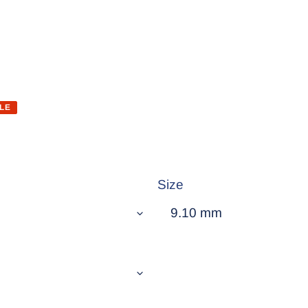
LE
Size