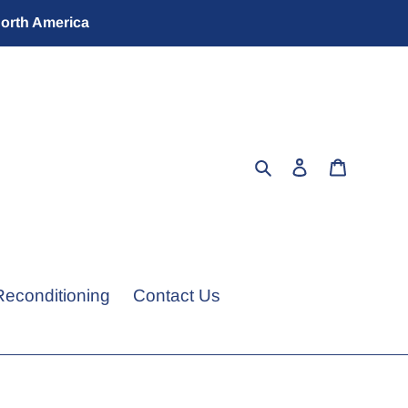
North America
Search
Log in
Cart
Reconditioning
Contact Us