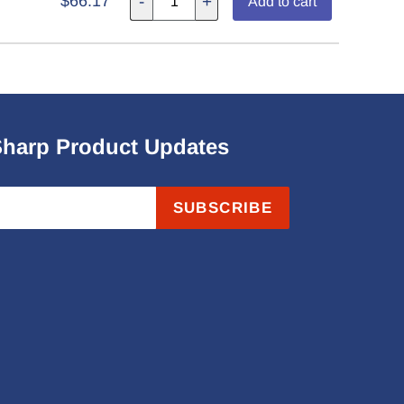
$66.17
-
+
Add to cart
Sharp Product Updates
SUBSCRIBE