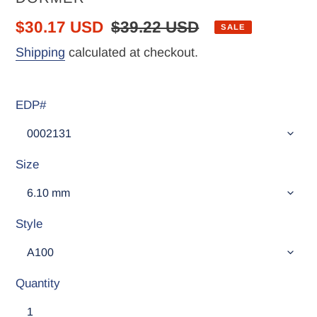
Sale
$30.17 USD
Regular
$39.22 USD
SALE
price
price
Shipping
calculated at checkout.
EDP#
Size
Style
Quantity