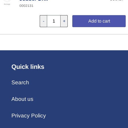
0002131
-
+
Add to cart
Quick links
Search
About us
Privacy Policy