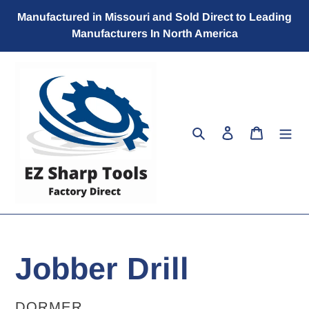
Skip
Manufactured in Missouri and Sold Direct to Leading
to
Manufacturers In North America
content
Search
Log in
Cart
Jobber Drill
VENDOR
DORMER