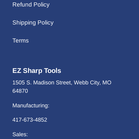
Refund Policy
Shipping Policy
Terms
EZ Sharp Tools
1505 S. Madison Street, Webb City, MO
64870
Manufacturing:
417-673-4852
Sales: