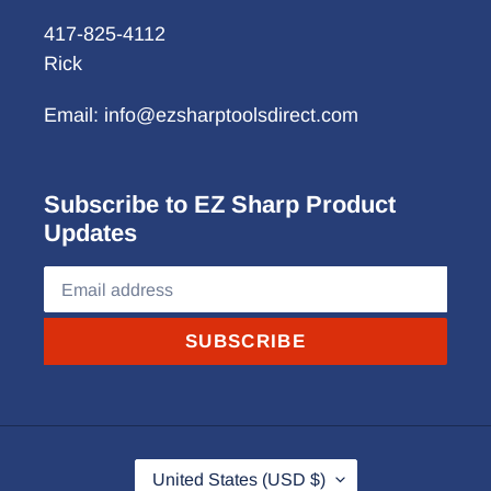
417-825-4112
Rick
Email: info@ezsharptoolsdirect.com
Subscribe to EZ Sharp Product
Updates
SUBSCRIBE
C
United States (USD $)