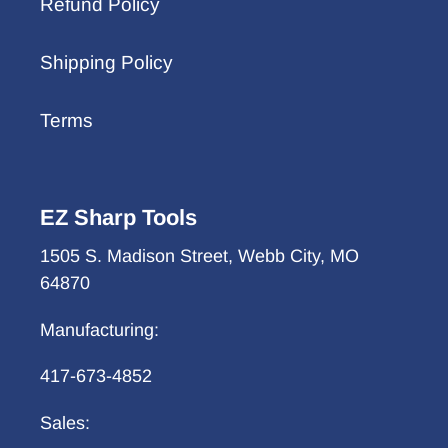
Refund Policy
Shipping Policy
Terms
EZ Sharp Tools
1505 S. Madison Street, Webb City, MO
64870
Manufacturing:
417-673-4852
Sales: