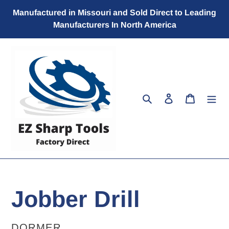
Skip
Manufactured in Missouri and Sold Direct to Leading
to
Manufacturers In North America
content
Search
Log in
Cart
Jobber Drill
VENDOR
DORMER