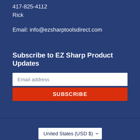
417-825-4112
Rick
Email: info@ezsharptoolsdirect.com
Subscribe to EZ Sharp Product
Updates
SUBSCRIBE
C
United States (USD $)