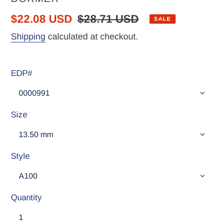
Sale
$22.08 USD
Regular
$28.71 USD
SALE
price
price
Shipping
calculated at checkout.
EDP#
Size
Style
Quantity