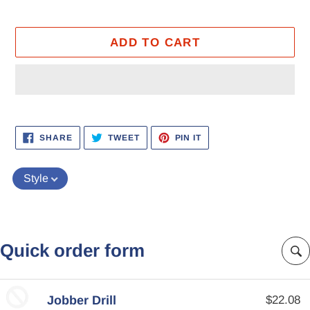
ADD TO CART
Adding
product
SHARE
TWEET
PIN
SHARE
TWEET
PIN IT
ON
ON
ON
to
FACEBOOK
TWITTER
PINTEREST
your
Style
cart
Quick order form
Jobber Drill
$22.08