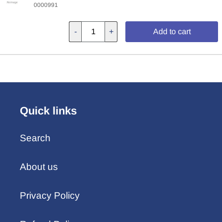
0000991
-
+
Add to cart
Quick links
Search
About us
Privacy Policy